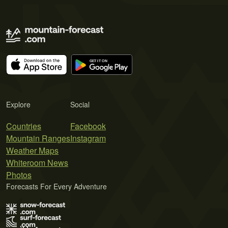
Explore
Social
Countries
Facebook
Mountain Ranges
Instagram
Weather Maps
Whiteroom News
Photos
Forecasts For Every Adventure