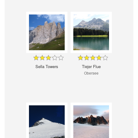
Sella Towers
Tiejer Flue
Obersee