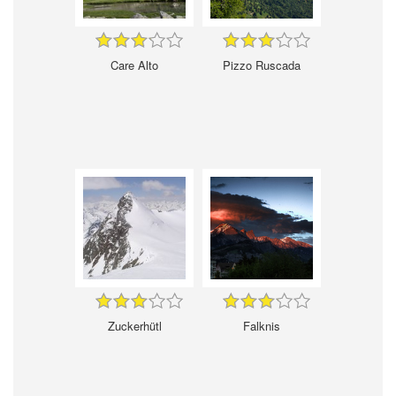
Care Alto
Pizzo Ruscada
Zuckerhütl
Falknis