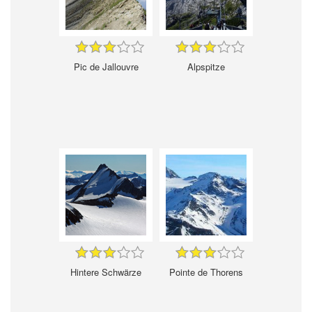
Pic de Jallouvre
Alpspitze
Hintere Schwärze
Pointe de Thorens