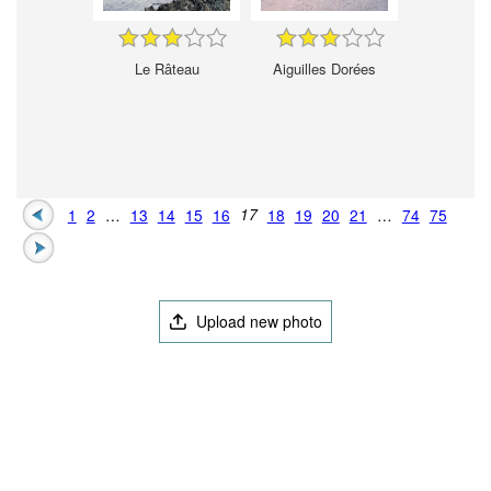
Le Râteau
Aiguilles Dorées
1
2
…
13
14
15
16
17
18
19
20
21
…
74
75
Upload new photo