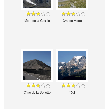
Mont de la Gouille
Grande Motte
Cime de la Bonette
Tödi