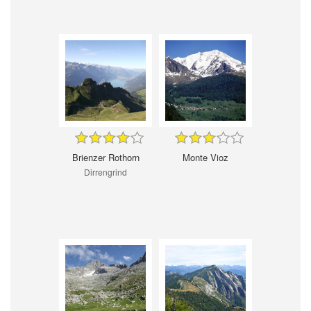
Brienzer Rothorn
Monte Vioz
Dirrengrind