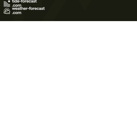
Terms of Use
Privacy Policy
Cookie Policy
Contact Us
© 2026 Meteo365 Ltd. All rights reserved