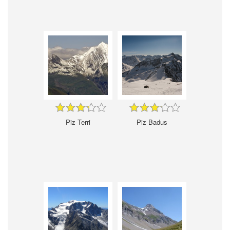
Piz Terri
Piz Badus