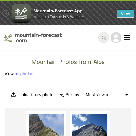
Mountain-Forecast App
View
Mountain Forecasts & Weather
Mountain Photos from Alps
View
all photos
Upload new photo
Sort by:
Most viewed