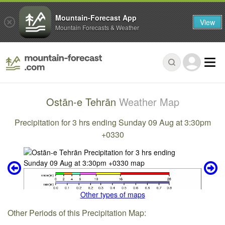
Mountain-Forecast App
View
Mountain Forecasts & Weather
Ostān-e Tehrān
Weather Map
Precipitation for 3 hrs ending Sunday 09 Aug at 3:30pm
+0330
Other types of maps
Other Periods of this Precipitation Map: