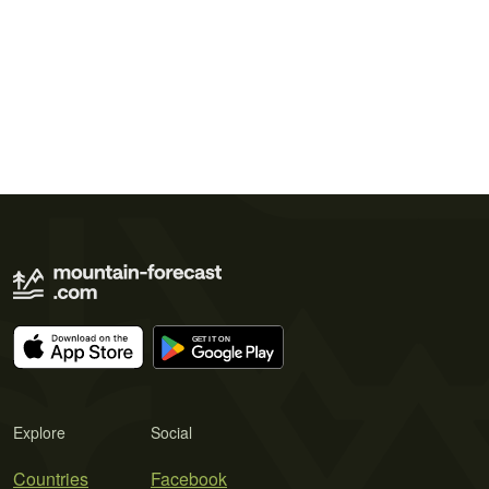
Explore
Social
Countries
Facebook