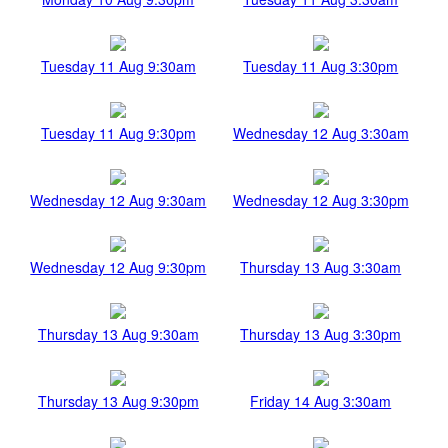
Tuesday 11 Aug 9:30am
Tuesday 11 Aug 3:30pm
Tuesday 11 Aug 9:30pm
Wednesday 12 Aug 3:30am
Wednesday 12 Aug 9:30am
Wednesday 12 Aug 3:30pm
Wednesday 12 Aug 9:30pm
Thursday 13 Aug 3:30am
Thursday 13 Aug 9:30am
Thursday 13 Aug 3:30pm
Thursday 13 Aug 9:30pm
Friday 14 Aug 3:30am