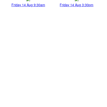
Friday 14 Aug 9:30am
Friday 14 Aug 3:30pm