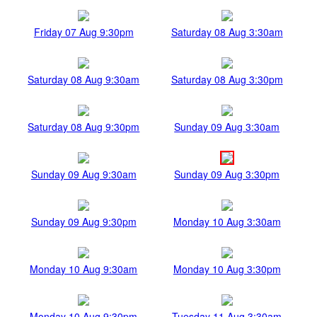
Friday 07 Aug 9:30pm
Saturday 08 Aug 3:30am
Saturday 08 Aug 9:30am
Saturday 08 Aug 3:30pm
Saturday 08 Aug 9:30pm
Sunday 09 Aug 3:30am
Sunday 09 Aug 9:30am
Sunday 09 Aug 3:30pm
Sunday 09 Aug 9:30pm
Monday 10 Aug 3:30am
Monday 10 Aug 9:30am
Monday 10 Aug 3:30pm
Monday 10 Aug 9:30pm
Tuesday 11 Aug 3:30am