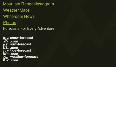
Mountain Ranges
Instagram
Weather Maps
Whiteroom News
Photos
Forecasts For Every Adventure
Terms of Use
Privacy Policy
Cookie Policy
Contact Us
© 2026 Meteo365 Ltd. All rights reserved