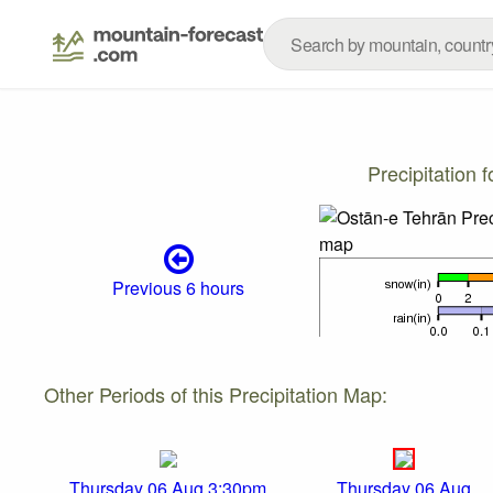
Precipitation
Previous 6 hours
Other Periods of this Precipitation Map:
Thursday 06 Aug 3:30pm
Thursday 06 Aug