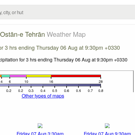
Ostān-e Tehrān
Weather Map
 for 3 hrs ending Thursday 06 Aug at 9:30pm +0330
Other types of maps
Friday 07 Aug 3:30am
Friday 07 Aug 9:30am