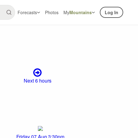
Forecasts
Photos
My
Mountains
Log In
Next 6 hours
Friday 07 Aug 3:30pm