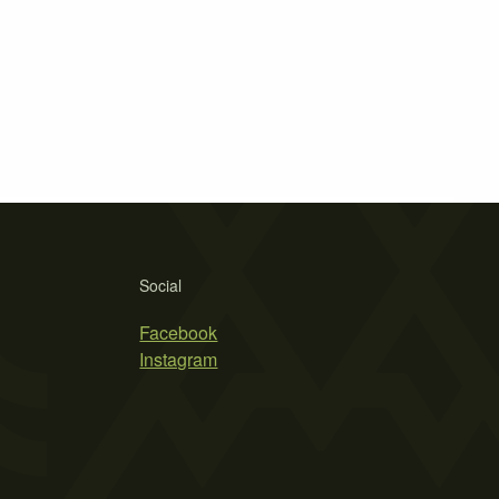
Social
Facebook
Instagram