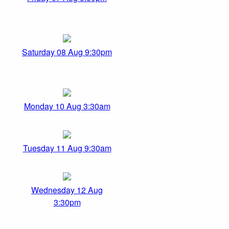
Saturday 08 Aug 9:30pm
Monday 10 Aug 3:30am
Tuesday 11 Aug 9:30am
Wednesday 12 Aug
3:30pm