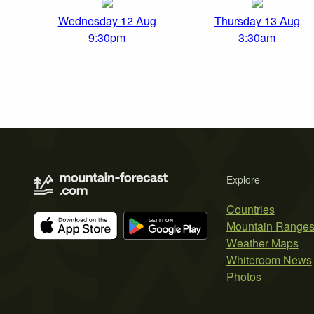
Wednesday 12 Aug
Thursday 13 Aug
9:30pm
3:30am
Explore
Countries
Mountain Range
Weather Maps
Whiteroom News
Photos