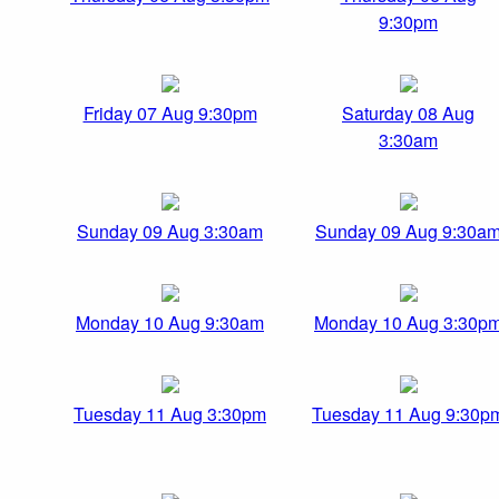
9:30pm
Friday 07 Aug 9:30pm
Saturday 08 Aug
3:30am
Sunday 09 Aug 3:30am
Sunday 09 Aug 9:30a
Monday 10 Aug 9:30am
Monday 10 Aug 3:30p
Tuesday 11 Aug 3:30pm
Tuesday 11 Aug 9:30p