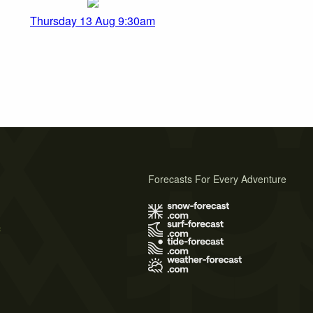
Thursday 13 Aug 9:30am
Forecasts For Every Adventure
s