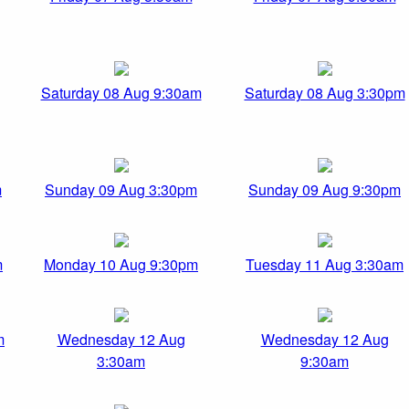
Saturday 08 Aug 9:30am
Saturday 08 Aug 3:30pm
m
Sunday 09 Aug 3:30pm
Sunday 09 Aug 9:30pm
m
Monday 10 Aug 9:30pm
Tuesday 11 Aug 3:30am
m
Wednesday 12 Aug
Wednesday 12 Aug
3:30am
9:30am