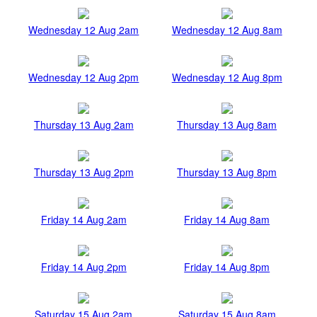
Wednesday 12 Aug 2am
Wednesday 12 Aug 8am
Wednesday 12 Aug 2pm
Wednesday 12 Aug 8pm
Thursday 13 Aug 2am
Thursday 13 Aug 8am
Thursday 13 Aug 2pm
Thursday 13 Aug 8pm
Friday 14 Aug 2am
Friday 14 Aug 8am
Friday 14 Aug 2pm
Friday 14 Aug 8pm
Saturday 15 Aug 2am
Saturday 15 Aug 8am