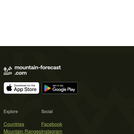
Explore
Social
Countries
Facebook
Mountain Ranges
Instagram