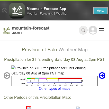
Mountain-Forecast App
View
Mountain Forecasts & Weather
Province of Sulu
Weather Map
Precipitation for 3 hrs ending Saturday 08 Aug at 2pm PST
Other types of maps
Other Periods of this Precipitation Map: