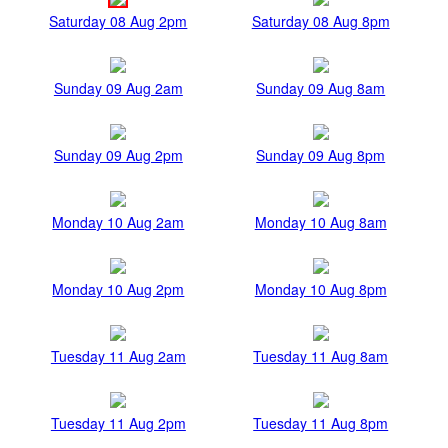
Saturday 08 Aug 2pm
Saturday 08 Aug 8pm
Sunday 09 Aug 2am
Sunday 09 Aug 8am
Sunday 09 Aug 2pm
Sunday 09 Aug 8pm
Monday 10 Aug 2am
Monday 10 Aug 8am
Monday 10 Aug 2pm
Monday 10 Aug 8pm
Tuesday 11 Aug 2am
Tuesday 11 Aug 8am
Tuesday 11 Aug 2pm
Tuesday 11 Aug 8pm