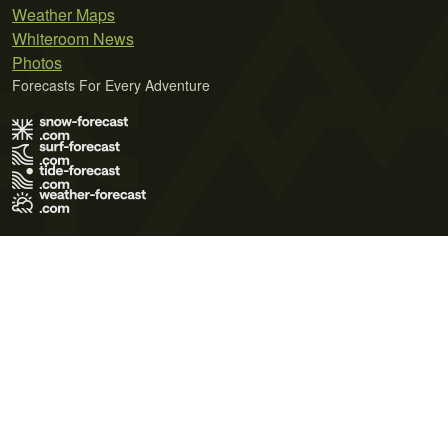
Weather Maps
Whiteroom News
Photos
Forecasts For Every Adventure
Terms of Use
Privacy Policy
Cookie Policy
Contact Us
© 2026 Meteo365 Ltd. All rights reserved