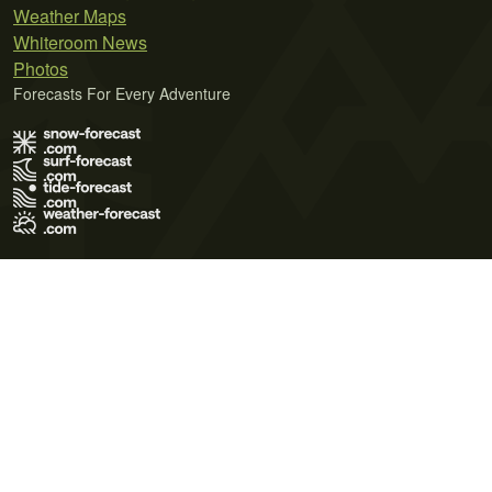
Weather Maps
Whiteroom News
Photos
Forecasts For Every Adventure
Terms of Use
Privacy Policy
Cookie Policy
Contact Us
© 2026 Meteo365 Ltd. All rights reserved