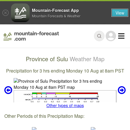
Mountain-Forecast App
View
Mountain Forecasts & Weather
Province of Sulu
Weather Map
Precipitation for 3 hrs ending Monday 10 Aug at 8am PST
Other types of maps
Other Periods of this Precipitation Map: