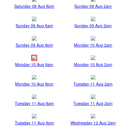
Saturday 08 Aug 8pm
Sunday 09 Aug 2am
Sunday 09 Aug 8am
Sunday 09 Aug 2pm
Sunday 09 Aug 8pm
Monday 10 Aug 2am
Monday 10 Aug 8am
Monday 10 Aug 2pm
Monday 10 Aug 8pm
Tuesday 11 Aug 2am
Tuesday 11 Aug 8am
Tuesday 11 Aug 2pm
Tuesday 11 Aug 8pm
Wednesday 12 Aug 2am