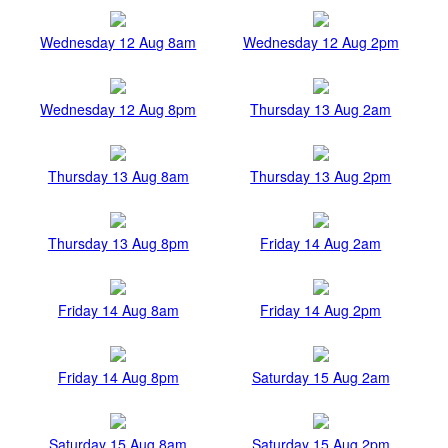
Wednesday 12 Aug 8am
Wednesday 12 Aug 2pm
Wednesday 12 Aug 8pm
Thursday 13 Aug 2am
Thursday 13 Aug 8am
Thursday 13 Aug 2pm
Thursday 13 Aug 8pm
Friday 14 Aug 2am
Friday 14 Aug 8am
Friday 14 Aug 2pm
Friday 14 Aug 8pm
Saturday 15 Aug 2am
Saturday 15 Aug 8am
Saturday 15 Aug 2pm