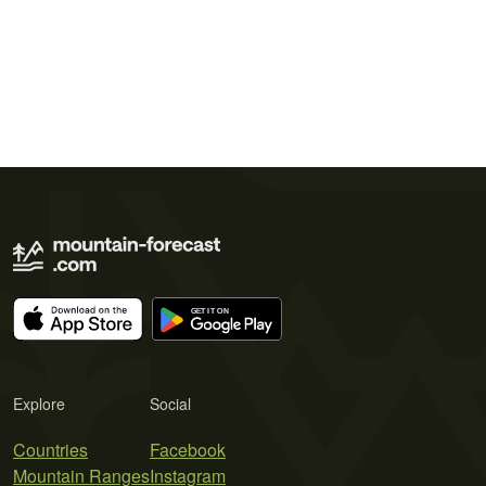
Explore
Social
Countries
Facebook
Mountain Ranges
Instagram