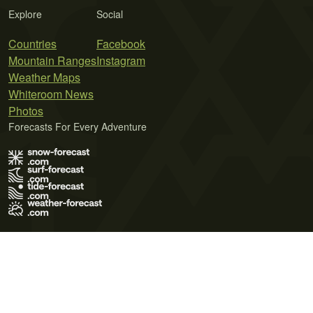
Explore
Social
Countries
Facebook
Mountain Ranges
Instagram
Weather Maps
Whiteroom News
Photos
Forecasts For Every Adventure
Terms of Use
Privacy Policy
Cookie Policy
Contact Us
© 2026 Meteo365 Ltd. All rights reserved