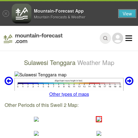
Mountain-Forecast App
View
Mountain Forecasts & Weather
Sulawesi Tenggara
Weather Map
Other types of maps
Other Periods of this Swell 2 Map: