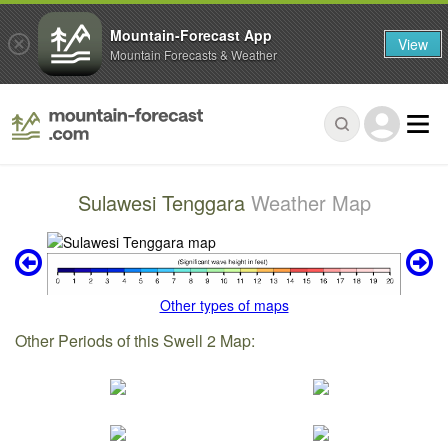
Mountain-Forecast App
View
Mountain Forecasts & Weather
Sulawesi Tenggara
Weather Map
Other types of maps
Other Periods of this Swell 2 Map: