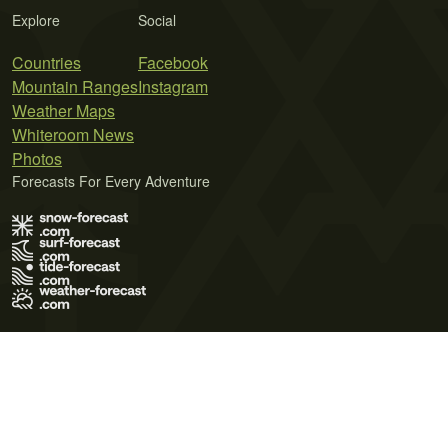
Explore
Social
Countries
Facebook
Mountain Ranges
Instagram
Weather Maps
Whiteroom News
Photos
Forecasts For Every Adventure
Terms of Use
Privacy Policy
Cookie Policy
Contact Us
© 2026 Meteo365 Ltd. All rights reserved