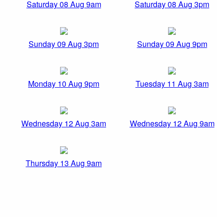
Saturday 08 Aug 9am
Saturday 08 Aug 3pm
Sunday 09 Aug 3pm
Sunday 09 Aug 9pm
Monday 10 Aug 9pm
Tuesday 11 Aug 3am
Wednesday 12 Aug 3am
Wednesday 12 Aug 9am
Thursday 13 Aug 9am