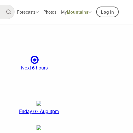
Forecasts
Photos
My
Mountains
Log In
Next 6 hours
Friday 07 Aug 3pm