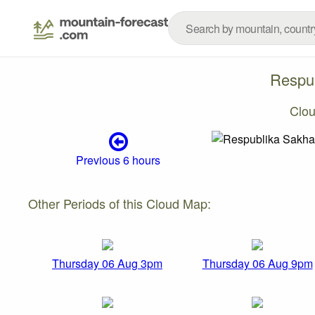
Respub
Clo
Previous 6 hours
Other Periods of this Cloud Map:
Thursday 06 Aug 3pm
Thursday 06 Aug 9pm