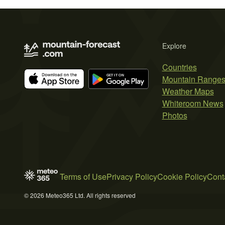
Explore
Countries
Mountain Range
Weather Maps
Whiteroom News
Photos
Terms of Use
Privacy Policy
Cookie Policy
Cont
© 2026 Meteo365 Ltd. All rights reserved