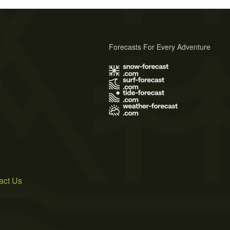
Forecasts For Every Adventure
s
act Us