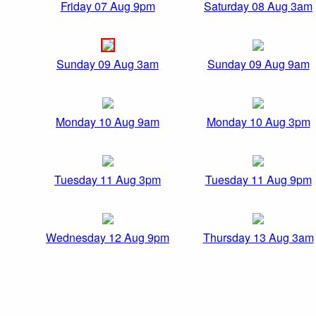
Friday 07 Aug 9pm
Saturday 08 Aug 3am
Sunday 09 Aug 3am
Sunday 09 Aug 9am
Monday 10 Aug 9am
Monday 10 Aug 3pm
Tuesday 11 Aug 3pm
Tuesday 11 Aug 9pm
Wednesday 12 Aug 9pm
Thursday 13 Aug 3am