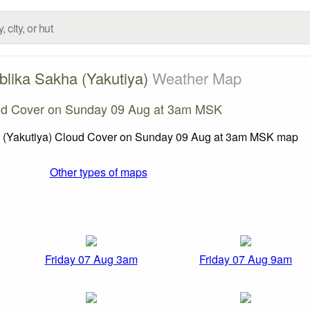
lika Sakha (Yakutiya)
Weather Map
ud Cover on Sunday 09 Aug at 3am MSK
Other types of maps
Friday 07 Aug 3am
Friday 07 Aug 9am