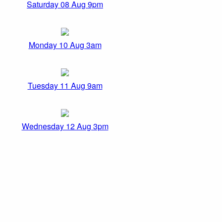
Saturday 08 Aug 9pm
Monday 10 Aug 3am
Tuesday 11 Aug 9am
Wednesday 12 Aug 3pm