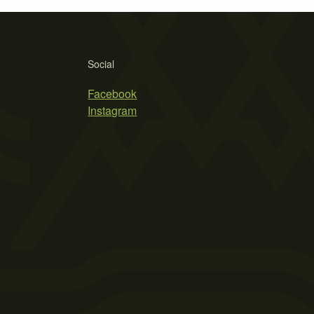
Social
Facebook
Instagram