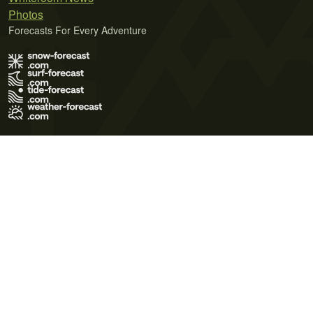
Photos
Forecasts For Every Adventure
Terms of Use
Privacy Policy
Cookie Policy
Contact Us
© 2026 Meteo365 Ltd. All rights reserved