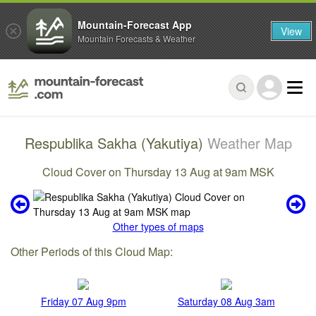
Mountain-Forecast App
View
Mountain Forecasts & Weather
Respublika Sakha (Yakutiya)
Weather Map
Cloud Cover on Thursday 13 Aug at 9am MSK
Other types of maps
Other Periods of this Cloud Map:
Friday 07 Aug 9pm
Saturday 08 Aug 3am