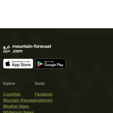
Explore
Social
Countries
Facebook
Mountain Ranges
Instagram
Weather Maps
Whiteroom News