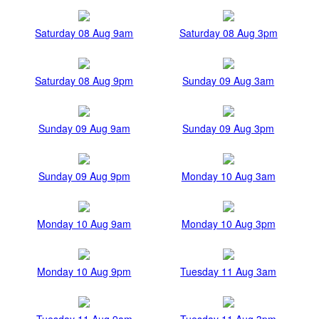
Saturday 08 Aug 9am
Saturday 08 Aug 3pm
Saturday 08 Aug 9pm
Sunday 09 Aug 3am
Sunday 09 Aug 9am
Sunday 09 Aug 3pm
Sunday 09 Aug 9pm
Monday 10 Aug 3am
Monday 10 Aug 9am
Monday 10 Aug 3pm
Monday 10 Aug 9pm
Tuesday 11 Aug 3am
Tuesday 11 Aug 9am
Tuesday 11 Aug 3pm