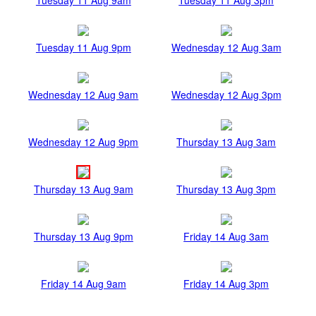
Tuesday 11 Aug 9pm
Wednesday 12 Aug 3am
Wednesday 12 Aug 9am
Wednesday 12 Aug 3pm
Wednesday 12 Aug 9pm
Thursday 13 Aug 3am
Thursday 13 Aug 9am
Thursday 13 Aug 3pm
Thursday 13 Aug 9pm
Friday 14 Aug 3am
Friday 14 Aug 9am
Friday 14 Aug 3pm