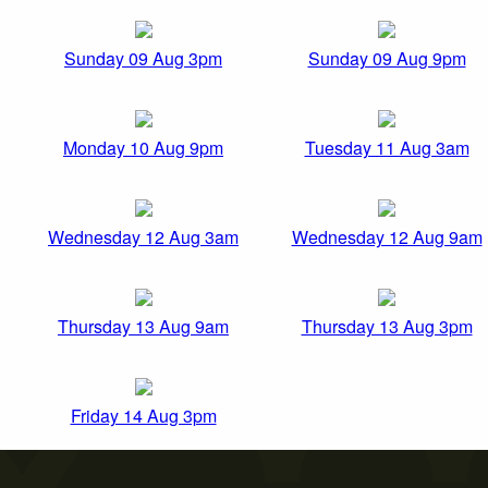
Sunday 09 Aug 3pm
Sunday 09 Aug 9pm
Monday 10 Aug 9pm
Tuesday 11 Aug 3am
Wednesday 12 Aug 3am
Wednesday 12 Aug 9am
Thursday 13 Aug 9am
Thursday 13 Aug 3pm
Friday 14 Aug 3pm