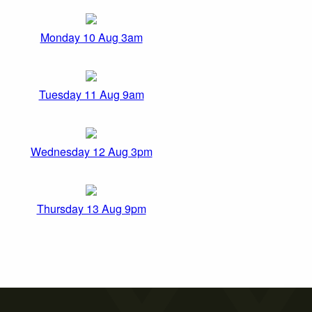
Monday 10 Aug 3am
Tuesday 11 Aug 9am
Wednesday 12 Aug 3pm
Thursday 13 Aug 9pm