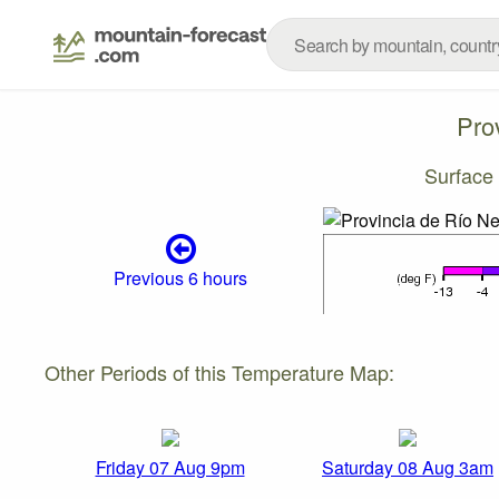
Pro
Surface
Previous 6 hours
Other Periods of this Temperature Map:
Friday 07 Aug 9pm
Saturday 08 Aug 3am