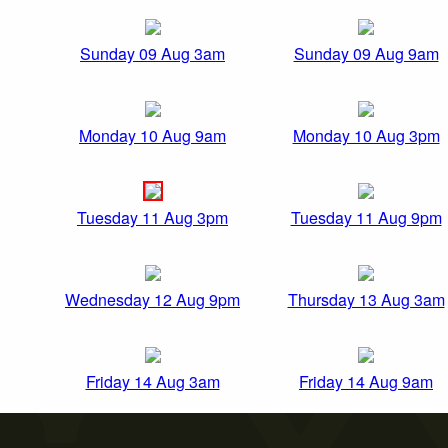
Sunday 09 Aug 3am
Sunday 09 Aug 9am
Monday 10 Aug 9am
Monday 10 Aug 3pm
Tuesday 11 Aug 3pm
Tuesday 11 Aug 9pm
Wednesday 12 Aug 9pm
Thursday 13 Aug 3am
Friday 14 Aug 3am
Friday 14 Aug 9am