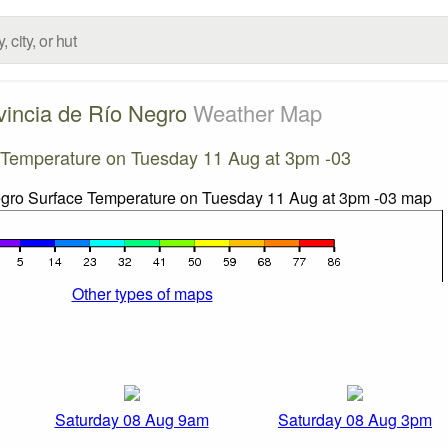
vincia de Río Negro
Weather Map
 Temperature on Tuesday 11 Aug at 3pm -03
Other types of maps
Saturday 08 Aug 9am
Saturday 08 Aug 3pm