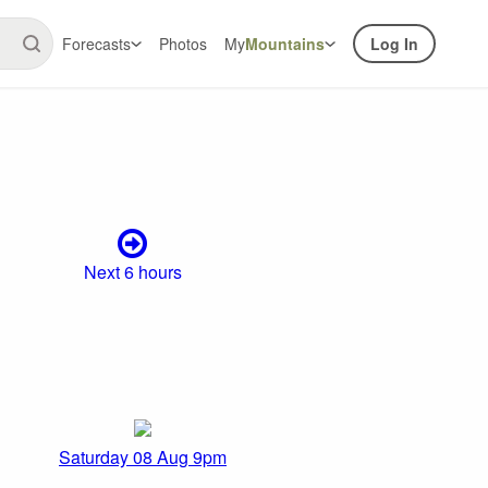
Forecasts
Photos
My
Mountains
Log In
Next 6 hours
Saturday 08 Aug 9pm