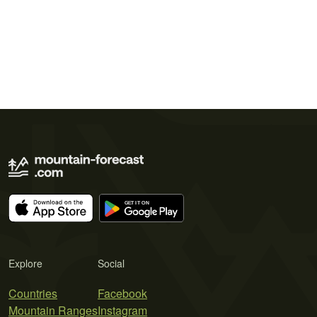
Explore
Social
Countries
Facebook
Mountain Ranges
Instagram