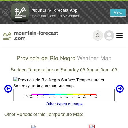
Mountain-Forecast App
View
Mountain Forecasts & Weather
Provincia de Río Negro
Weather Map
Surface Temperature on Saturday 08 Aug at 9am -03
Other types of maps
Other Periods of this Temperature Map: