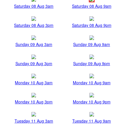
Saturday 08 Aug 3am
Saturday 08 Aug 9am
Saturday 08 Aug 3pm
Saturday 08 Aug 9pm
Sunday 09 Aug 3am
Sunday 09 Aug 9am
Sunday 09 Aug 3pm
Sunday 09 Aug 9pm
Monday 10 Aug 3am
Monday 10 Aug 9am
Monday 10 Aug 3pm
Monday 10 Aug 9pm
Tuesday 11 Aug 3am
Tuesday 11 Aug 9am