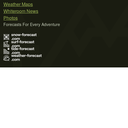
Weather Maps
Whiteroom News
Photos
Forecasts For Every Adventure
Terms of Use
Privacy Policy
Cookie Policy
Contact Us
© 2026 Meteo365 Ltd. All rights reserved