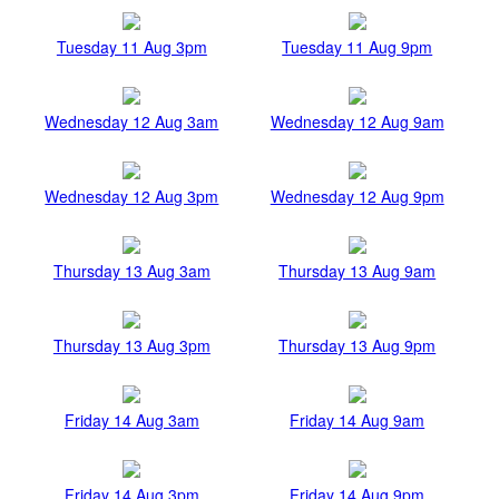
Tuesday 11 Aug 3pm
Tuesday 11 Aug 9pm
Wednesday 12 Aug 3am
Wednesday 12 Aug 9am
Wednesday 12 Aug 3pm
Wednesday 12 Aug 9pm
Thursday 13 Aug 3am
Thursday 13 Aug 9am
Thursday 13 Aug 3pm
Thursday 13 Aug 9pm
Friday 14 Aug 3am
Friday 14 Aug 9am
Friday 14 Aug 3pm
Friday 14 Aug 9pm