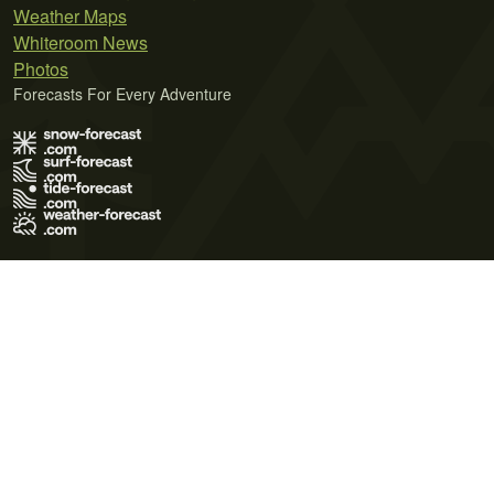
Weather Maps
Whiteroom News
Photos
Forecasts For Every Adventure
Terms of Use
Privacy Policy
Cookie Policy
Contact Us
© 2026 Meteo365 Ltd. All rights reserved