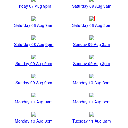
Friday 07 Aug 9pm
Saturday 08 Aug 3am
Saturday 08 Aug 9am
Saturday 08 Aug 3pm
Saturday 08 Aug 9pm
Sunday 09 Aug 3am
Sunday 09 Aug 9am
Sunday 09 Aug 3pm
Sunday 09 Aug 9pm
Monday 10 Aug 3am
Monday 10 Aug 9am
Monday 10 Aug 3pm
Monday 10 Aug 9pm
Tuesday 11 Aug 3am