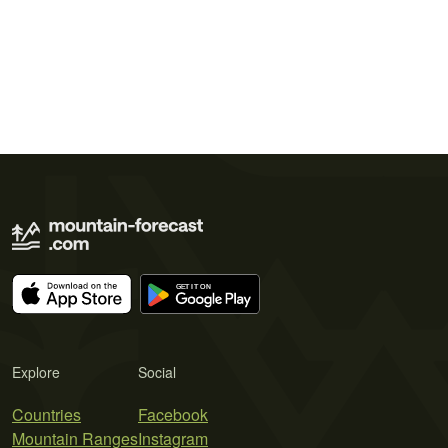
Explore
Social
Countries
Facebook
Mountain Ranges
Instagram