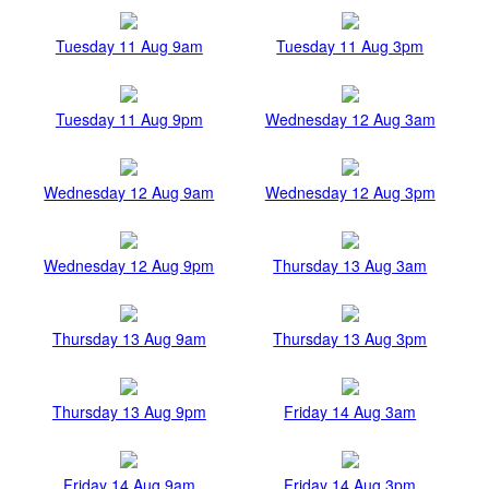
Tuesday 11 Aug 9am
Tuesday 11 Aug 3pm
Tuesday 11 Aug 9pm
Wednesday 12 Aug 3am
Wednesday 12 Aug 9am
Wednesday 12 Aug 3pm
Wednesday 12 Aug 9pm
Thursday 13 Aug 3am
Thursday 13 Aug 9am
Thursday 13 Aug 3pm
Thursday 13 Aug 9pm
Friday 14 Aug 3am
Friday 14 Aug 9am
Friday 14 Aug 3pm