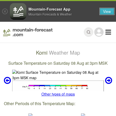
Mountain-Forecast App
View
Mountain Forecasts & Weather
Komi
Weather Map
Surface Temperature on Saturday 08 Aug at 3pm MSK
Other types of maps
Other Periods of this Temperature Map: