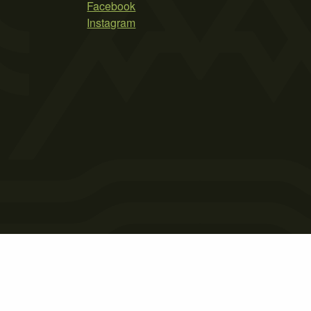
Facebook
Instagram