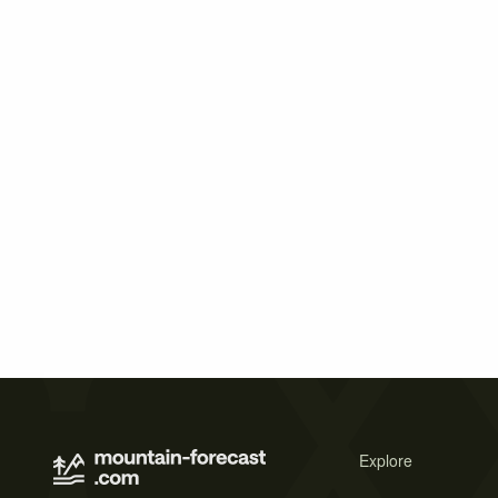
Explore