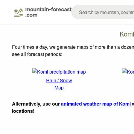
Komi
Four times a day, we generate maps of more than a dozen
see all forecast periods:
Rain / Snow
Map
Alternatively, use our
animated weather map of Komi
w
locations!