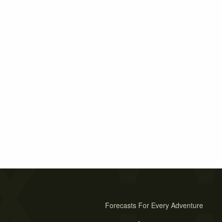
Forecasts For Every Adventure