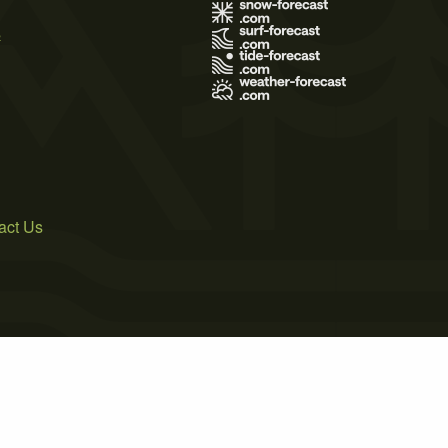
s
act Us