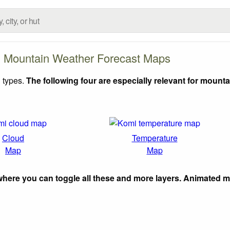
 Mountain Weather Forecast Maps
 types.
The following four are especially relevant for mounta
Cloud
Temperature
Map
Map
here you can toggle all these and more layers. Animated 