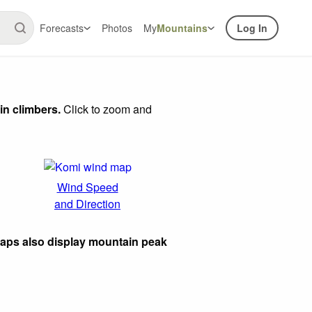
Forecasts
Photos
My
Mountains
Log In
in climbers.
Click to zoom and
Wind Speed
and Direction
maps also display mountain peak