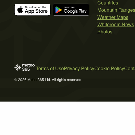
Countries
Mountain Range
Weather Maps
Whiteroom News
Photos
Terms of Use
Privacy Policy
Cookie Policy
Cont
© 2026 Meteo365 Ltd. All rights reserved