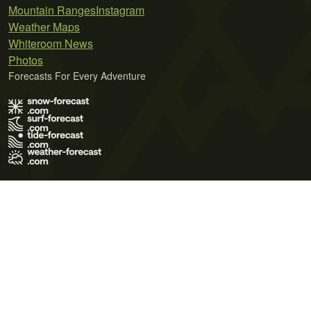
Mountain Ranges
Instagram
Weather Maps
Whiteroom News
Photos
Forecasts For Every Adventure
Terms of Use
Privacy Policy
Cookie Policy
Contact Us
© 2026 Meteo365 Ltd. All rights reserved