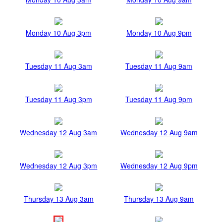
Monday 10 Aug 3pm
Monday 10 Aug 9pm
Tuesday 11 Aug 3am
Tuesday 11 Aug 9am
Tuesday 11 Aug 3pm
Tuesday 11 Aug 9pm
Wednesday 12 Aug 3am
Wednesday 12 Aug 9am
Wednesday 12 Aug 3pm
Wednesday 12 Aug 9pm
Thursday 13 Aug 3am
Thursday 13 Aug 9am