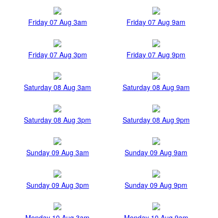
Friday 07 Aug 3am
Friday 07 Aug 9am
Friday 07 Aug 3pm
Friday 07 Aug 9pm
Saturday 08 Aug 3am
Saturday 08 Aug 9am
Saturday 08 Aug 3pm
Saturday 08 Aug 9pm
Sunday 09 Aug 3am
Sunday 09 Aug 9am
Sunday 09 Aug 3pm
Sunday 09 Aug 9pm
Monday 10 Aug 3am
Monday 10 Aug 9am