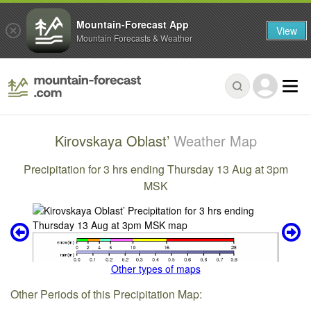
Mountain-Forecast App
View
Mountain Forecasts & Weather
Kirovskaya Oblast’
Weather Map
Precipitation for 3 hrs ending Thursday 13 Aug at 3pm
MSK
Other types of maps
Other Periods of this Precipitation Map: