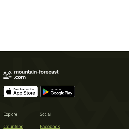
Explore
Social
Countries
Facebook