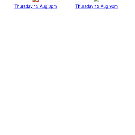
Thursday 13 Aug 3pm
Thursday 13 Aug 9pm