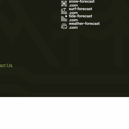
s
act Us