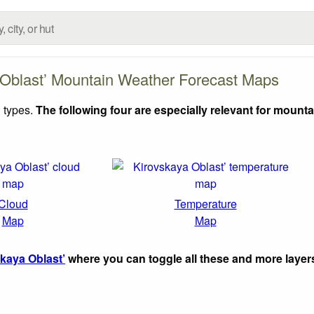
 Oblast’ Mountain Weather Forecast Maps
 types.
The following four are especially relevant for mounta
Cloud
Temperature
Map
Map
kaya Oblast’
where you can toggle all these and more layer