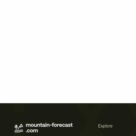
Explore