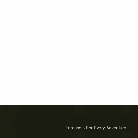
Forecasts For Every Adventure