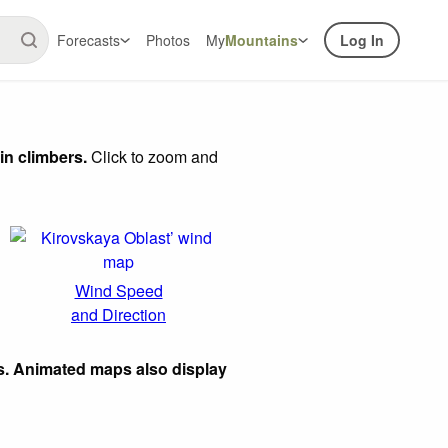
Forecasts
Photos
My
Mountains
Log In
in climbers.
Click to zoom and
Wind Speed
and Direction
s. Animated maps also display