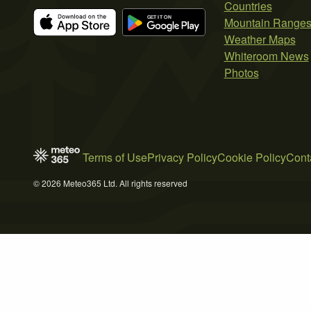
Countries
Mountain Range
Weather Maps
Whiteroom News
Photos
Terms of Use
Privacy Policy
Cookie Policy
Cont
© 2026 Meteo365 Ltd. All rights reserved