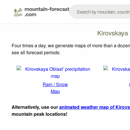
Kirovskaya
Four times a day, we generate maps of more than a dozen
see all forecast periods:
Rain / Snow
Map
Alternatively, use our
animated weather map of Kirovs
mountain peak locations!