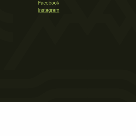
Facebook
Instagram