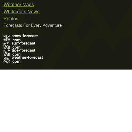
Weather Maps
Whiteroom News
Photos
Forecasts For Every Adventure
Terms of Use
Privacy Policy
Cookie Policy
Contact Us
© 2026 Meteo365 Ltd. All rights reserved