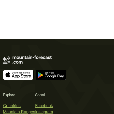
Explore
Social
Countries
Facebook
Mountain Ranges
Instagram