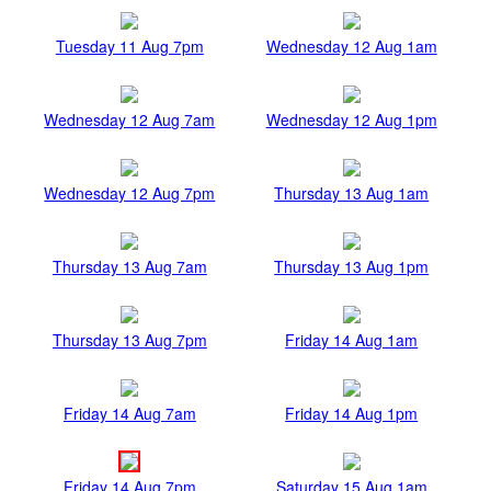
Tuesday 11 Aug 7pm
Wednesday 12 Aug 1am
Wednesday 12 Aug 7am
Wednesday 12 Aug 1pm
Wednesday 12 Aug 7pm
Thursday 13 Aug 1am
Thursday 13 Aug 7am
Thursday 13 Aug 1pm
Thursday 13 Aug 7pm
Friday 14 Aug 1am
Friday 14 Aug 7am
Friday 14 Aug 1pm
Friday 14 Aug 7pm
Saturday 15 Aug 1am