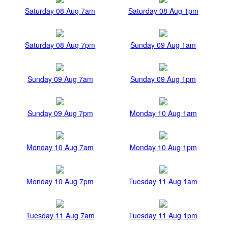
Saturday 08 Aug 7am
Saturday 08 Aug 1pm
Saturday 08 Aug 7pm
Sunday 09 Aug 1am
Sunday 09 Aug 7am
Sunday 09 Aug 1pm
Sunday 09 Aug 7pm
Monday 10 Aug 1am
Monday 10 Aug 7am
Monday 10 Aug 1pm
Monday 10 Aug 7pm
Tuesday 11 Aug 1am
Tuesday 11 Aug 7am
Tuesday 11 Aug 1pm