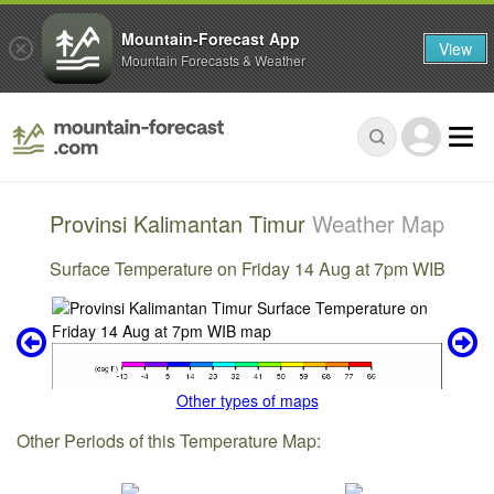
Mountain-Forecast App
View
Mountain Forecasts & Weather
Provinsi Kalimantan Timur
Weather Map
Surface Temperature on Friday 14 Aug at 7pm WIB
Other types of maps
Other Periods of this Temperature Map: