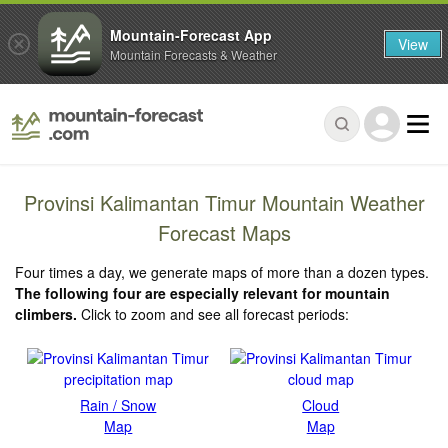
Mountain-Forecast App
View
Mountain Forecasts & Weather
Provinsi Kalimantan Timur Mountain Weather
Forecast Maps
Four times a day, we generate maps of more than a dozen types.
The following four are especially relevant for mountain
climbers.
Click to zoom and see all forecast periods:
Rain / Snow
Cloud
Map
Map