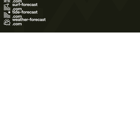
Terms of Use
Privacy Policy
Cookie Policy
Contact Us
© 2026 Meteo365 Ltd. All rights reserved