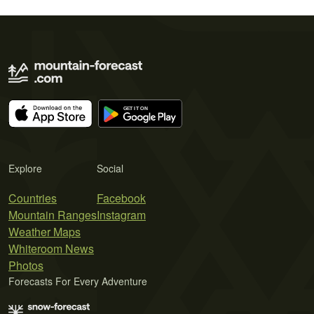
Explore
Social
Countries
Facebook
Mountain Ranges
Instagram
Weather Maps
Whiteroom News
Photos
Forecasts For Every Adventure