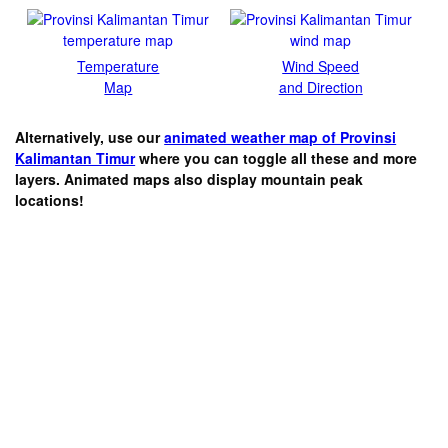
Temperature
Wind Speed
Map
and Direction
Alternatively, use our
animated weather map of Provinsi
Kalimantan Timur
where you can toggle all these and more
layers. Animated maps also display mountain peak
locations!