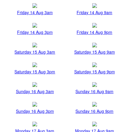
Friday 14 Aug 3am
Friday 14 Aug 9am
Friday 14 Aug 3pm
Friday 14 Aug 9pm
Saturday 15 Aug 3am
Saturday 15 Aug 9am
Saturday 15 Aug 3pm
Saturday 15 Aug 9pm
Sunday 16 Aug 3am
Sunday 16 Aug 9am
Sunday 16 Aug 3pm
Sunday 16 Aug 9pm
Monday 17 Aug 3am
Monday 17 Aug 9am