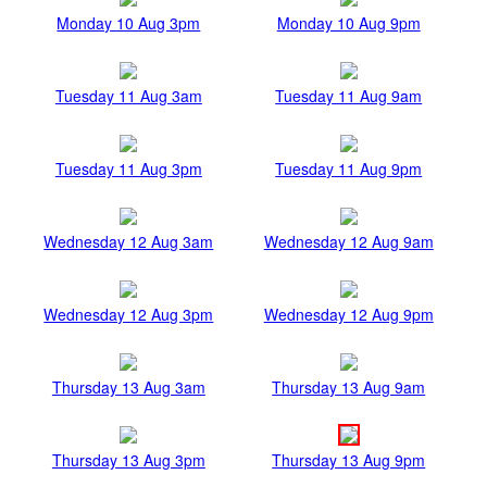
Monday 10 Aug 3pm
Monday 10 Aug 9pm
Tuesday 11 Aug 3am
Tuesday 11 Aug 9am
Tuesday 11 Aug 3pm
Tuesday 11 Aug 9pm
Wednesday 12 Aug 3am
Wednesday 12 Aug 9am
Wednesday 12 Aug 3pm
Wednesday 12 Aug 9pm
Thursday 13 Aug 3am
Thursday 13 Aug 9am
Thursday 13 Aug 3pm
Thursday 13 Aug 9pm