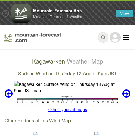
Mountain-Forecast App
View
Mountain Forecasts & Weather
Kagawa-ken
Weather Map
Surface Wind on Thursday 13 Aug at 9pm JST
Other types of maps
Other Periods of this Wind Map: