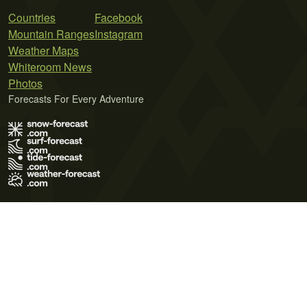
Countries
Facebook
Mountain Ranges
Instagram
Weather Maps
Whiteroom News
Photos
Forecasts For Every Adventure
Terms of Use
Privacy Policy
Cookie Policy
Contact Us
© 2026 Meteo365 Ltd. All rights reserved