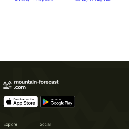
Explore
Social