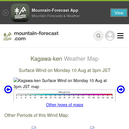
Mountain-Forecast App
View
Mountain Forecasts & Weather
Kagawa-ken
Weather Map
Surface Wind on Monday 10 Aug at 3pm JST
Other types of maps
Other Periods of this Wind Map: