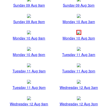
Sunday 09 Aug 9am
Sunday 09 Aug 3pm
Sunday 09 Aug 9pm
Monday 10 Aug 3am
Monday 10 Aug 9am
Monday 10 Aug 3pm
Monday 10 Aug 9pm
Tuesday 11 Aug 3am
Tuesday 11 Aug 9am
Tuesday 11 Aug 3pm
Tuesday 11 Aug 9pm
Wednesday 12 Aug 3am
Wednesday 12 Aug 9am
Wednesday 12 Aug 3pm