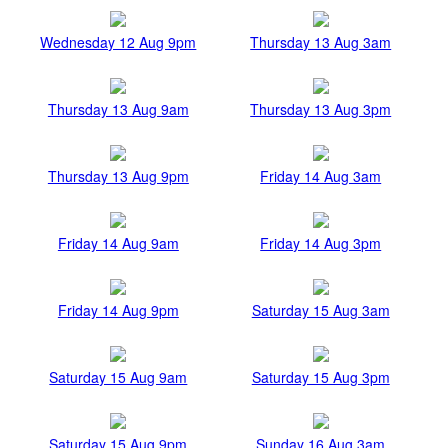
Wednesday 12 Aug 9pm
Thursday 13 Aug 3am
Thursday 13 Aug 9am
Thursday 13 Aug 3pm
Thursday 13 Aug 9pm
Friday 14 Aug 3am
Friday 14 Aug 9am
Friday 14 Aug 3pm
Friday 14 Aug 9pm
Saturday 15 Aug 3am
Saturday 15 Aug 9am
Saturday 15 Aug 3pm
Saturday 15 Aug 9pm
Sunday 16 Aug 3am