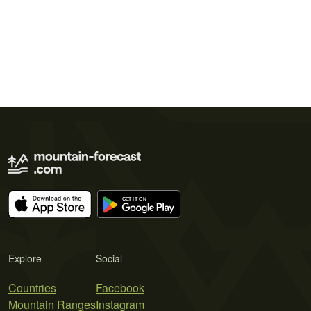
Explore
Social
Countries
Facebook
Mountain Ranges
Instagram