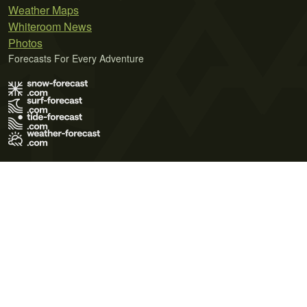
Weather Maps
Whiteroom News
Photos
Forecasts For Every Adventure
Terms of Use
Privacy Policy
Cookie Policy
Contact Us
© 2026 Meteo365 Ltd. All rights reserved