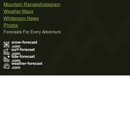
Mountain Ranges
Instagram
Weather Maps
Whiteroom News
Photos
Forecasts For Every Adventure
Terms of Use
Privacy Policy
Cookie Policy
Contact Us
© 2026 Meteo365 Ltd. All rights reserved