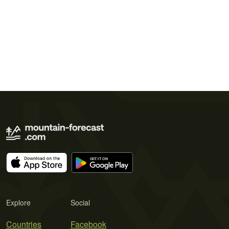
Explore
Social
Countries
Facebook