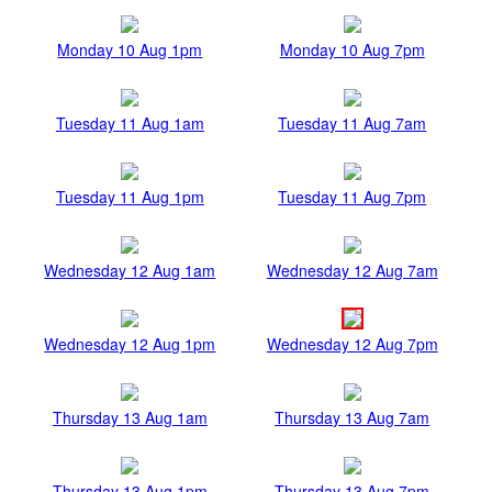
Monday 10 Aug 1pm
Monday 10 Aug 7pm
Tuesday 11 Aug 1am
Tuesday 11 Aug 7am
Tuesday 11 Aug 1pm
Tuesday 11 Aug 7pm
Wednesday 12 Aug 1am
Wednesday 12 Aug 7am
Wednesday 12 Aug 1pm
Wednesday 12 Aug 7pm
Thursday 13 Aug 1am
Thursday 13 Aug 7am
Thursday 13 Aug 1pm
Thursday 13 Aug 7pm