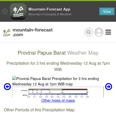
Mountain-Forecast App
View
Mountain Forecasts & Weather
Provinsi Papua Barat
Weather Map
Precipitation for 3 hrs ending Wednesday 12 Aug at 7pm
WIB
Other types of maps
Other Periods of this Precipitation Map: