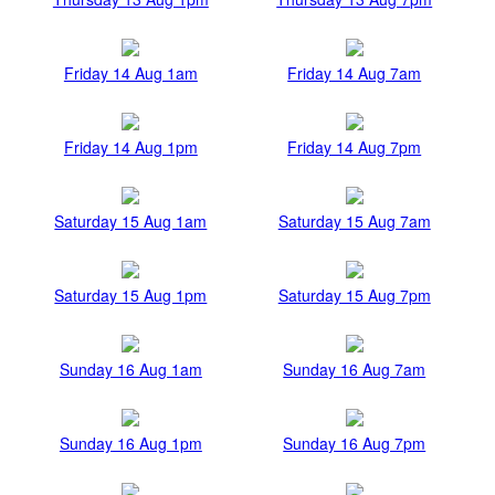
Friday 14 Aug 1am
Friday 14 Aug 7am
Friday 14 Aug 1pm
Friday 14 Aug 7pm
Saturday 15 Aug 1am
Saturday 15 Aug 7am
Saturday 15 Aug 1pm
Saturday 15 Aug 7pm
Sunday 16 Aug 1am
Sunday 16 Aug 7am
Sunday 16 Aug 1pm
Sunday 16 Aug 7pm