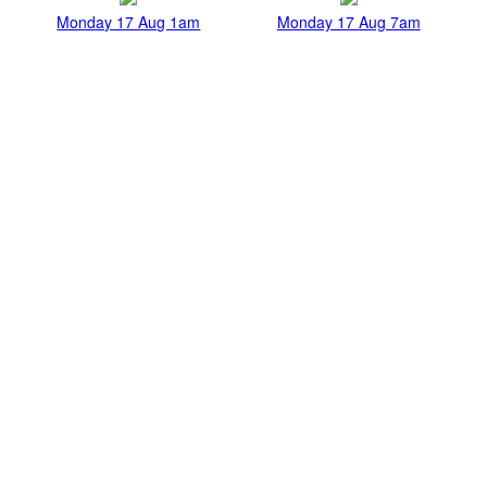
Monday 17 Aug 1am
Monday 17 Aug 7am