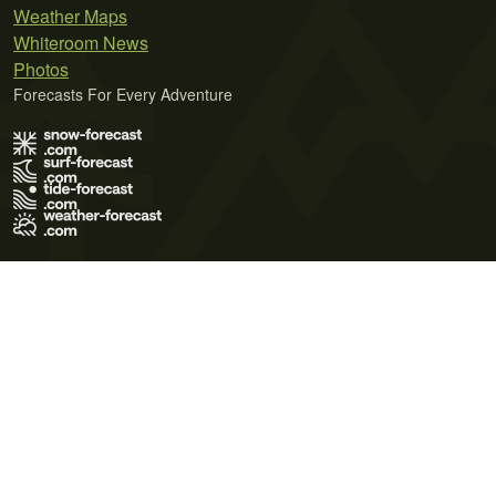
Weather Maps
Whiteroom News
Photos
Forecasts For Every Adventure
Terms of Use
Privacy Policy
Cookie Policy
Contact Us
© 2026 Meteo365 Ltd. All rights reserved