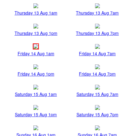
Thursday 13 Aug 1am
Thursday 13 Aug 7am
Thursday 13 Aug 1pm
Thursday 13 Aug 7pm
Friday 14 Aug 1am
Friday 14 Aug 7am
Friday 14 Aug 1pm
Friday 14 Aug 7pm
Saturday 15 Aug 1am
Saturday 15 Aug 7am
Saturday 15 Aug 1pm
Saturday 15 Aug 7pm
Sunday 16 Aug 1am
Sunday 16 Aug 7am