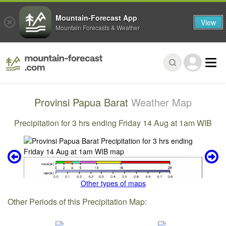
Mountain-Forecast App
View
Mountain Forecasts & Weather
Provinsi Papua Barat
Weather Map
Precipitation for 3 hrs ending Friday 14 Aug at 1am WIB
Other types of maps
Other Periods of this Precipitation Map: