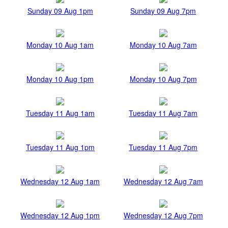
Sunday 09 Aug 1pm
Sunday 09 Aug 7pm
Monday 10 Aug 1am
Monday 10 Aug 7am
Monday 10 Aug 1pm
Monday 10 Aug 7pm
Tuesday 11 Aug 1am
Tuesday 11 Aug 7am
Tuesday 11 Aug 1pm
Tuesday 11 Aug 7pm
Wednesday 12 Aug 1am
Wednesday 12 Aug 7am
Wednesday 12 Aug 1pm
Wednesday 12 Aug 7pm