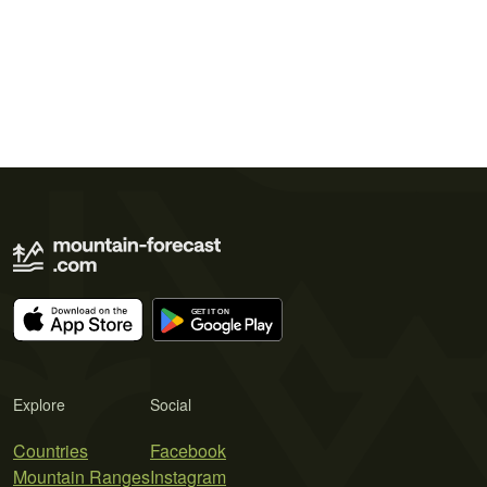
Explore
Social
Countries
Facebook
Mountain Ranges
Instagram