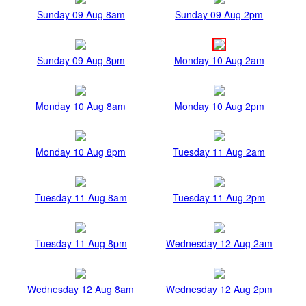
Sunday 09 Aug 8am
Sunday 09 Aug 2pm
Sunday 09 Aug 8pm
Monday 10 Aug 2am
Monday 10 Aug 8am
Monday 10 Aug 2pm
Monday 10 Aug 8pm
Tuesday 11 Aug 2am
Tuesday 11 Aug 8am
Tuesday 11 Aug 2pm
Tuesday 11 Aug 8pm
Wednesday 12 Aug 2am
Wednesday 12 Aug 8am
Wednesday 12 Aug 2pm