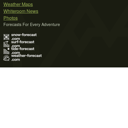
Weather Maps
Whiteroom News
Photos
Forecasts For Every Adventure
Terms of Use
Privacy Policy
Cookie Policy
Contact Us
© 2026 Meteo365 Ltd. All rights reserved