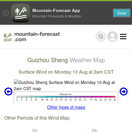
Mountain-Forecast App
View
Mountain Forecasts & Weather
Guizhou Sheng
Weather Map
Surface Wind on Monday 10 Aug at 2am CST
Other types of maps
Other Periods of this Wind Map: