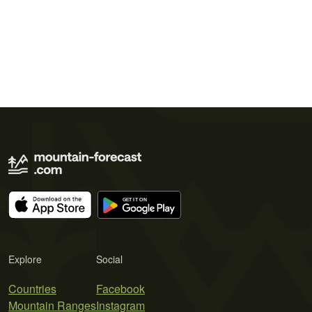
Explore
Social
Countries
Facebook
Mountain Ranges
Instagram