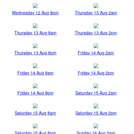
Wednesday 12 Aug 8pm
Thursday 13 Aug 2am
Thursday 13 Aug 8am
Thursday 13 Aug 2pm
Thursday 13 Aug 8pm
Friday 14 Aug 2am
Friday 14 Aug 8am
Friday 14 Aug 2pm
Friday 14 Aug 8pm
Saturday 15 Aug 2am
Saturday 15 Aug 8am
Saturday 15 Aug 2pm
Saturday 15 Aug 8pm
Sunday 16 Aug 2am