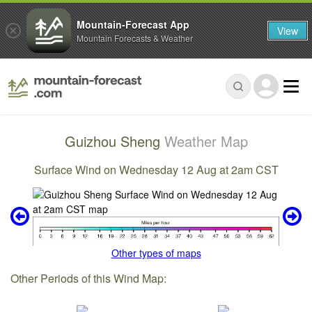
Mountain-Forecast App
View
Mountain Forecasts & Weather
Guizhou Sheng
Weather Map
Surface Wind on Wednesday 12 Aug at 2am CST
Other types of maps
Other Periods of this Wind Map: