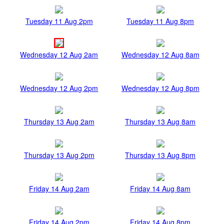
Tuesday 11 Aug 2pm
Tuesday 11 Aug 8pm
Wednesday 12 Aug 2am
Wednesday 12 Aug 8am
Wednesday 12 Aug 2pm
Wednesday 12 Aug 8pm
Thursday 13 Aug 2am
Thursday 13 Aug 8am
Thursday 13 Aug 2pm
Thursday 13 Aug 8pm
Friday 14 Aug 2am
Friday 14 Aug 8am
Friday 14 Aug 2pm
Friday 14 Aug 8pm