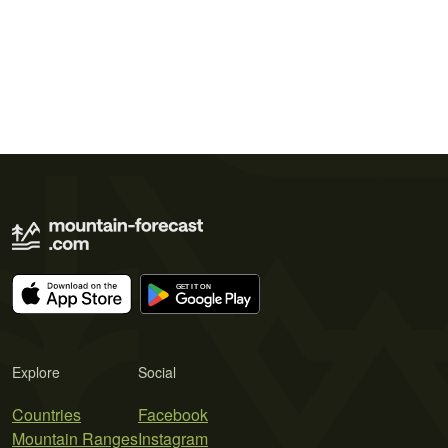
Explore
Social
Countries
Facebook
Mountain Ranges
Instagram