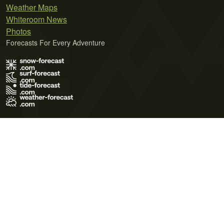
Weather Maps
Whiteroom News
Photos
Forecasts For Every Adventure
Terms of Use
Privacy Policy
Cookie Policy
Contact Us
© 2026 Meteo365 Ltd. All rights reserved