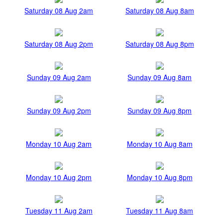
Saturday 08 Aug 2am
Saturday 08 Aug 8am
Saturday 08 Aug 2pm
Saturday 08 Aug 8pm
Sunday 09 Aug 2am
Sunday 09 Aug 8am
Sunday 09 Aug 2pm
Sunday 09 Aug 8pm
Monday 10 Aug 2am
Monday 10 Aug 8am
Monday 10 Aug 2pm
Monday 10 Aug 8pm
Tuesday 11 Aug 2am
Tuesday 11 Aug 8am