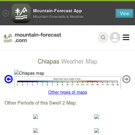
Mountain-Forecast App
View
Mountain Forecasts & Weather
Chiapas
Weather Map
Other types of maps
Other Periods of this Swell 2 Map: