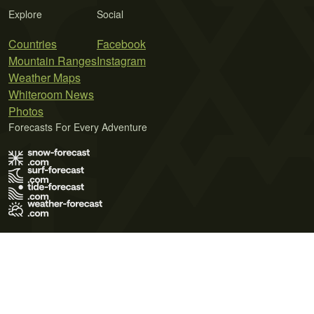
Explore
Social
Countries
Facebook
Mountain Ranges
Instagram
Weather Maps
Whiteroom News
Photos
Forecasts For Every Adventure
Terms of Use
Privacy Policy
Cookie Policy
Contact Us
© 2026 Meteo365 Ltd. All rights reserved