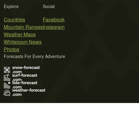
Explore
Social
Countries
Facebook
Mountain Ranges
Instagram
Weather Maps
Whiteroom News
Photos
Forecasts For Every Adventure
Terms of Use
Privacy Policy
Cookie Policy
Contact Us
© 2026 Meteo365 Ltd. All rights reserved