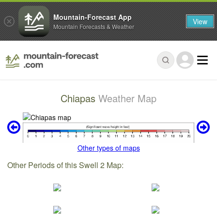
Mountain-Forecast App
View
Mountain Forecasts & Weather
Chiapas
Weather Map
Other types of maps
Other Periods of this Swell 2 Map: