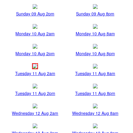
Sunday 09 Aug 2pm
Sunday 09 Aug 8pm
Monday 10 Aug 2am
Monday 10 Aug 8am
Monday 10 Aug 2pm
Monday 10 Aug 8pm
Tuesday 11 Aug 2am
Tuesday 11 Aug 8am
Tuesday 11 Aug 2pm
Tuesday 11 Aug 8pm
Wednesday 12 Aug 2am
Wednesday 12 Aug 8am
Wednesday 12 Aug 2pm
Wednesday 12 Aug 8pm