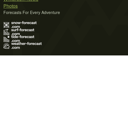
Photos
Forecasts For Every Adventure
Terms of Use
Privacy Policy
Cookie Policy
Contact Us
© 2026 Meteo365 Ltd. All rights reserved