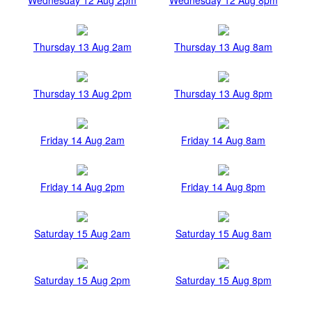
Thursday 13 Aug 2am
Thursday 13 Aug 8am
Thursday 13 Aug 2pm
Thursday 13 Aug 8pm
Friday 14 Aug 2am
Friday 14 Aug 8am
Friday 14 Aug 2pm
Friday 14 Aug 8pm
Saturday 15 Aug 2am
Saturday 15 Aug 8am
Saturday 15 Aug 2pm
Saturday 15 Aug 8pm