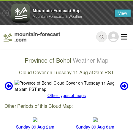
Mountain-Forecast App
View
Mountain Forecasts & Weather
Province of Bohol
Weather Map
Cloud Cover on Tuesday 11 Aug at 2am PST
Other types of maps
Other Periods of this Cloud Map:
Sunday 09 Aug 2am
Sunday 09 Aug 8am