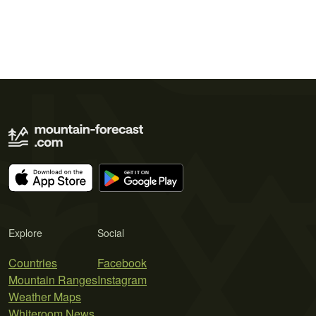
Explore
Social
Countries
Facebook
Mountain Ranges
Instagram
Weather Maps
Whiteroom News