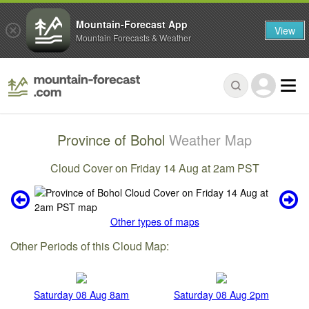
Mountain-Forecast App
View
Mountain Forecasts & Weather
Province of Bohol
Weather Map
Cloud Cover on Friday 14 Aug at 2am PST
Other types of maps
Other Periods of this Cloud Map:
Saturday 08 Aug 8am
Saturday 08 Aug 2pm