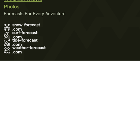
Photos
Forecasts For Every Adventure
Terms of Use
Privacy Policy
Cookie Policy
Contact Us
© 2026 Meteo365 Ltd. All rights reserved