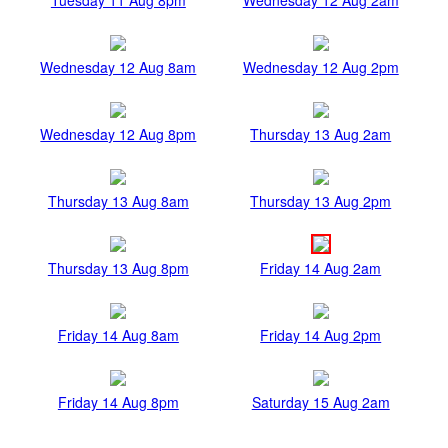
Wednesday 12 Aug 8am
Wednesday 12 Aug 2pm
Wednesday 12 Aug 8pm
Thursday 13 Aug 2am
Thursday 13 Aug 8am
Thursday 13 Aug 2pm
Thursday 13 Aug 8pm
Friday 14 Aug 2am
Friday 14 Aug 8am
Friday 14 Aug 2pm
Friday 14 Aug 8pm
Saturday 15 Aug 2am