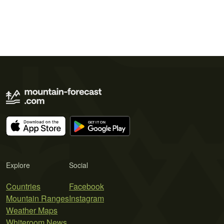
Explore
Social
Countries
Facebook
Mountain Ranges
Instagram
Weather Maps
Whiteroom News