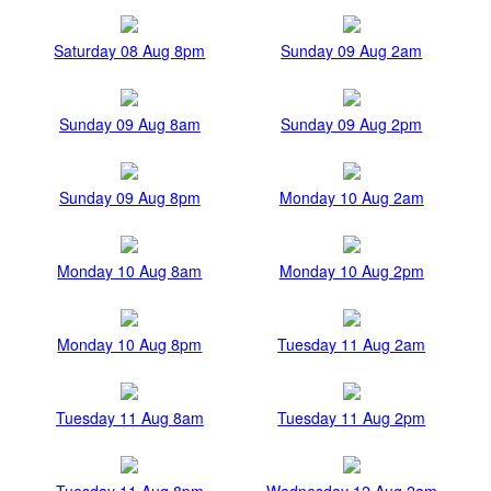
Saturday 08 Aug 8pm
Sunday 09 Aug 2am
Sunday 09 Aug 8am
Sunday 09 Aug 2pm
Sunday 09 Aug 8pm
Monday 10 Aug 2am
Monday 10 Aug 8am
Monday 10 Aug 2pm
Monday 10 Aug 8pm
Tuesday 11 Aug 2am
Tuesday 11 Aug 8am
Tuesday 11 Aug 2pm
Tuesday 11 Aug 8pm
Wednesday 12 Aug 2am