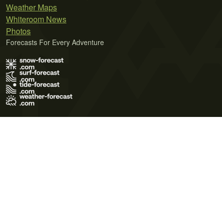
Weather Maps
Whiteroom News
Photos
Forecasts For Every Adventure
Terms of Use
Privacy Policy
Cookie Policy
Contact Us
© 2026 Meteo365 Ltd. All rights reserved