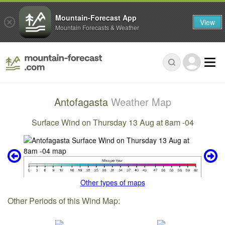
Mountain-Forecast App
View
Mountain Forecasts & Weather
Antofagasta
Weather Map
Surface Wind on Thursday 13 Aug at 8am -04
Other types of maps
Other Periods of this Wind Map: