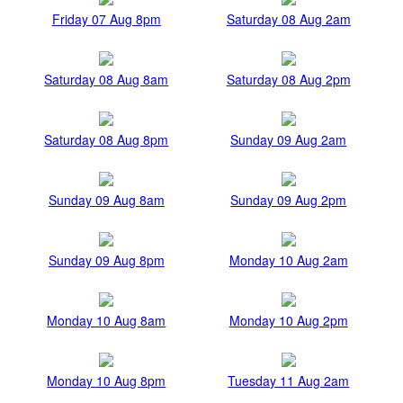
Friday 07 Aug 8pm
Saturday 08 Aug 2am
Saturday 08 Aug 8am
Saturday 08 Aug 2pm
Saturday 08 Aug 8pm
Sunday 09 Aug 2am
Sunday 09 Aug 8am
Sunday 09 Aug 2pm
Sunday 09 Aug 8pm
Monday 10 Aug 2am
Monday 10 Aug 8am
Monday 10 Aug 2pm
Monday 10 Aug 8pm
Tuesday 11 Aug 2am