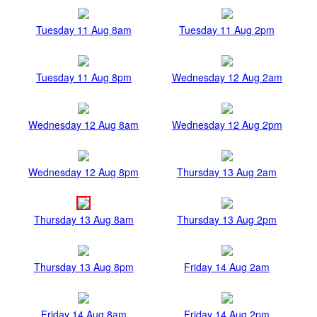
Tuesday 11 Aug 8am
Tuesday 11 Aug 2pm
Tuesday 11 Aug 8pm
Wednesday 12 Aug 2am
Wednesday 12 Aug 8am
Wednesday 12 Aug 2pm
Wednesday 12 Aug 8pm
Thursday 13 Aug 2am
Thursday 13 Aug 8am
Thursday 13 Aug 2pm
Thursday 13 Aug 8pm
Friday 14 Aug 2am
Friday 14 Aug 8am
Friday 14 Aug 2pm