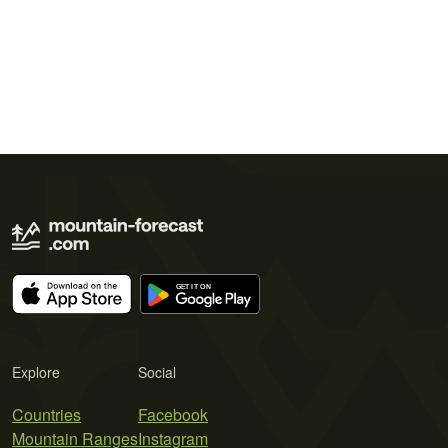
Explore
Social
Countries
Facebook
Mountain Ranges
Instagram