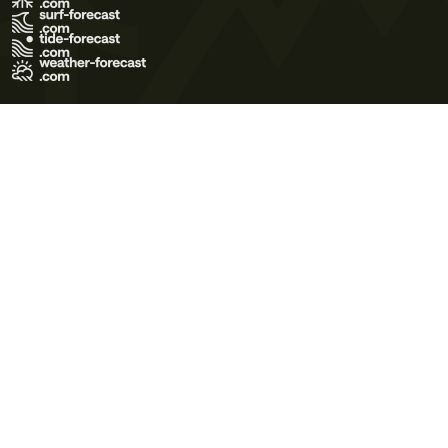
Terms of Use
Privacy Policy
Cookie Policy
Contact Us
© 2026 Meteo365 Ltd. All rights reserved