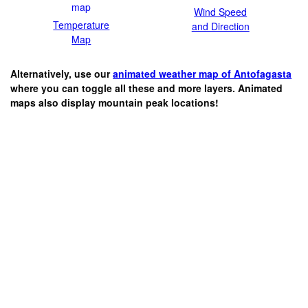
Wind Speed
Temperature
and Direction
Map
Alternatively, use our
animated weather map of Antofagasta
where you can toggle all these and more layers. Animated
maps also display mountain peak locations!