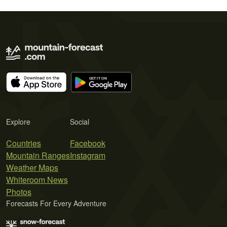
Explore
Social
Countries
Facebook
Mountain Ranges
Instagram
Weather Maps
Whiteroom News
Photos
Forecasts For Every Adventure