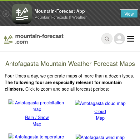
Mountain-Forecast App
View
Mountain Forecasts & Weather
Antofagasta Mountain Weather Forecast Maps
Four times a day, we generate maps of more than a dozen types.
The following four are especially relevant for mountain
climbers.
Click to zoom and see all forecast periods:
Cloud
Rain / Snow
Map
Map