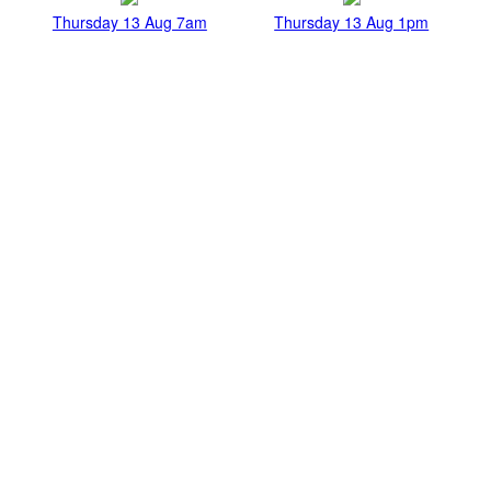
Thursday 13 Aug 7am
Thursday 13 Aug 1pm