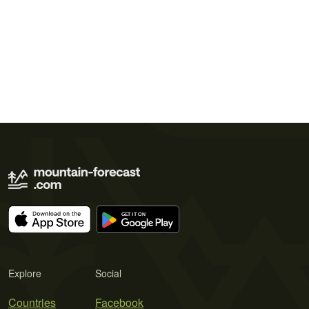
Explore
Social
Countries
Facebook