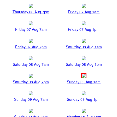
Thursday 06 Aug 7pm
Friday 07 Aug 1am
Friday 07 Aug 7am
Friday 07 Aug 1pm
Friday 07 Aug 7pm
Saturday 08 Aug 1am
Saturday 08 Aug 7am
Saturday 08 Aug 1pm
Saturday 08 Aug 7pm
Sunday 09 Aug 1am
Sunday 09 Aug 7am
Sunday 09 Aug 1pm
Sunday 09 Aug 7pm
Monday 10 Aug 1am