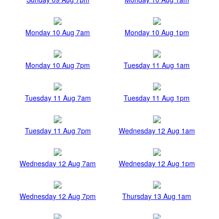
Monday 10 Aug 7am
Monday 10 Aug 1pm
Monday 10 Aug 7pm
Tuesday 11 Aug 1am
Tuesday 11 Aug 7am
Tuesday 11 Aug 1pm
Tuesday 11 Aug 7pm
Wednesday 12 Aug 1am
Wednesday 12 Aug 7am
Wednesday 12 Aug 1pm
Wednesday 12 Aug 7pm
Thursday 13 Aug 1am