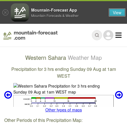
Mountain-Forecast App
View
Mountain Forecasts & Weather
Western Sahara
Weather Map
Precipitation for 3 hrs ending Sunday 09 Aug at 1am
WEST
Other types of maps
Other Periods of this Precipitation Map: