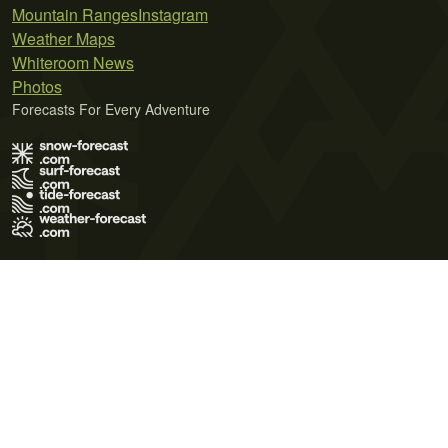
Mountain Ranges
Instagram
Weather Maps
Whiteroom News
Photos
Forecasts For Every Adventure
Terms of Use
Privacy Policy
Cookie Policy
Contact Us
© 2026 Meteo365 Ltd. All rights reserved