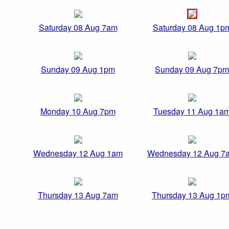
Saturday 08 Aug 7am
Saturday 08 Aug 1p
Sunday 09 Aug 1pm
Sunday 09 Aug 7pm
Monday 10 Aug 7pm
Tuesday 11 Aug 1a
Wednesday 12 Aug 1am
Wednesday 12 Aug 7
Thursday 13 Aug 7am
Thursday 13 Aug 1p