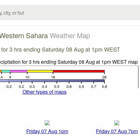
Western Sahara
Weather Map
on for 3 hrs ending Saturday 08 Aug at 1pm WEST
Other types of maps
Friday 07 Aug 1pm
Friday 07 Aug 7pm