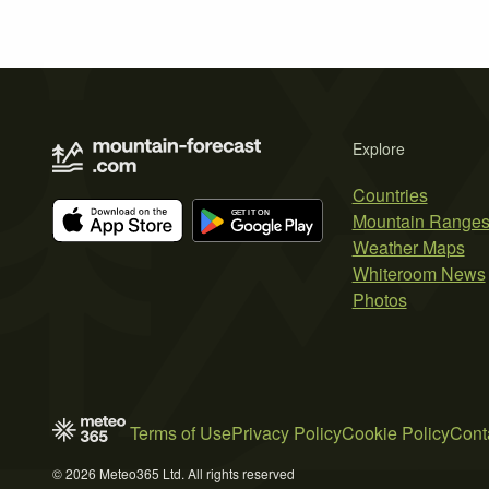
Explore
Countries
Mountain Range
Weather Maps
Whiteroom News
Photos
Terms of Use
Privacy Policy
Cookie Policy
Cont
© 2026 Meteo365 Ltd. All rights reserved