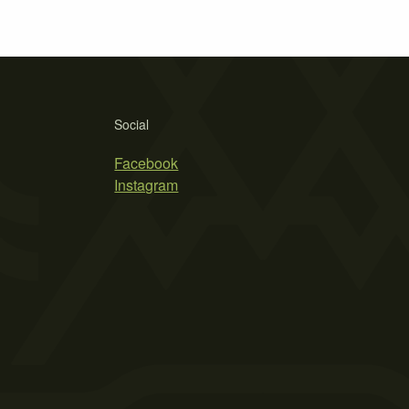
Social
Facebook
Instagram