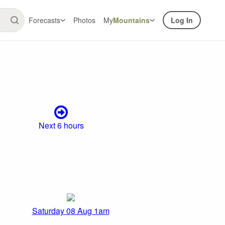
Forecasts
Photos
My
Mountains
Log In
Next 6 hours
Saturday 08 Aug 1am