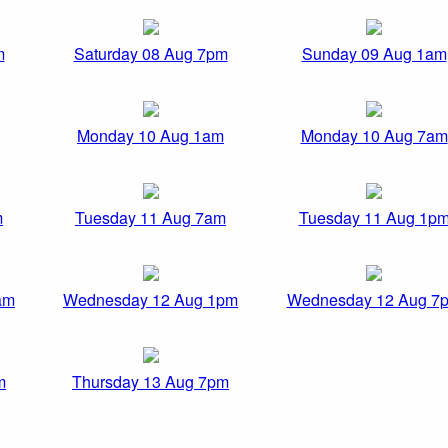
m
Saturday 08 Aug 7pm
Sunday 09 Aug 1am
Monday 10 Aug 1am
Monday 10 Aug 7am
m
Tuesday 11 Aug 7am
Tuesday 11 Aug 1p
am
Wednesday 12 Aug 1pm
Wednesday 12 Aug 7
m
Thursday 13 Aug 7pm