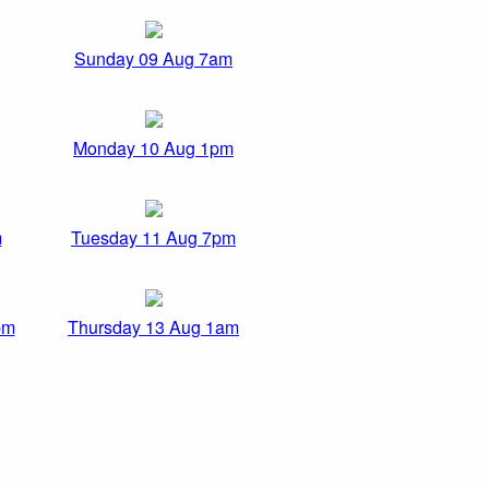
Sunday 09 Aug 7am
Monday 10 Aug 1pm
m
Tuesday 11 Aug 7pm
pm
Thursday 13 Aug 1am