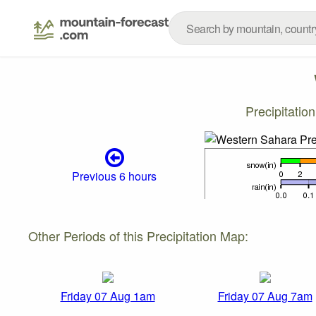
Precipitati
Previous 6 hours
Other Periods of this Precipitation Map:
Friday 07 Aug 1am
Friday 07 Aug 7am