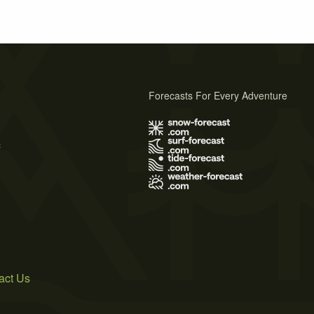
Forecasts For Every Adventure
s
act Us