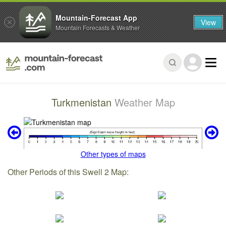
Mountain-Forecast App
View
Mountain Forecasts & Weather
Turkmenistan
Weather Map
Other types of maps
Other Periods of this Swell 2 Map: