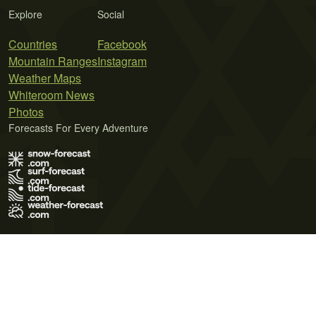
Explore
Social
Countries
Facebook
Mountain Ranges
Instagram
Weather Maps
Whiteroom News
Photos
Forecasts For Every Adventure
Terms of Use
Privacy Policy
Cookie Policy
Contact Us
© 2026 Meteo365 Ltd. All rights reserved