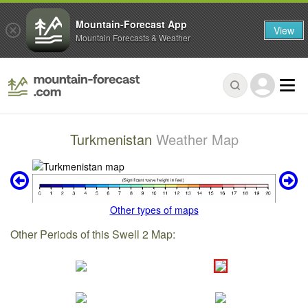
Mountain-Forecast App
View
Mountain Forecasts & Weather
Turkmenistan
Weather Map
Other types of maps
Other Periods of this Swell 2 Map: