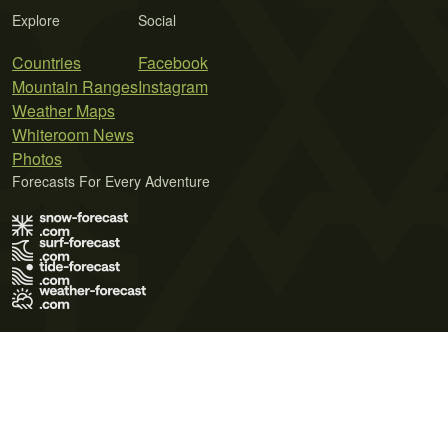
Explore
Social
Countries
Facebook
Mountain Ranges
Instagram
Weather Maps
Whiteroom News
Photos
Forecasts For Every Adventure
Terms of Use
Privacy Policy
Cookie Policy
Contact Us
© 2026 Meteo365 Ltd. All rights reserved