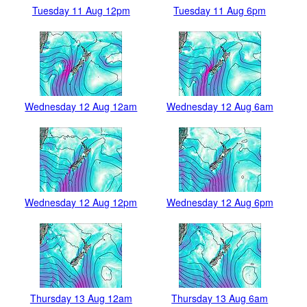
Tuesday 11 Aug 12pm
Tuesday 11 Aug 6pm
Wednesday 12 Aug 12am
Wednesday 12 Aug 6am
Wednesday 12 Aug 12pm
Wednesday 12 Aug 6pm
Thursday 13 Aug 12am
Thursday 13 Aug 6am