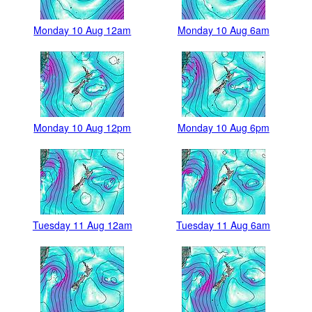
Monday 10 Aug 12am
Monday 10 Aug 6am
Monday 10 Aug 12pm
Monday 10 Aug 6pm
Tuesday 11 Aug 12am
Tuesday 11 Aug 6am