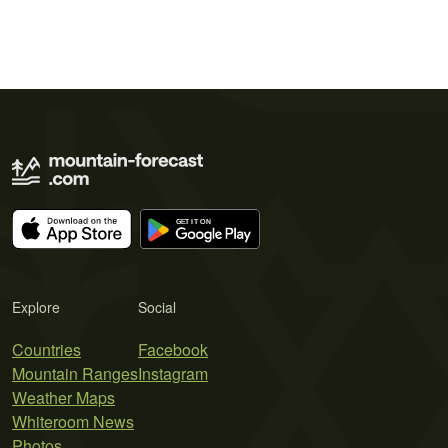
Explore
Social
Countries
Facebook
Mountain Ranges
Instagram
Weather Maps
Whiteroom News
Photos