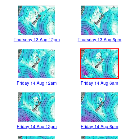
Thursday 13 Aug 12pm
Thursday 13 Aug 6pm
Friday 14 Aug 12am
Friday 14 Aug 6am
Friday 14 Aug 12pm
Friday 14 Aug 6pm