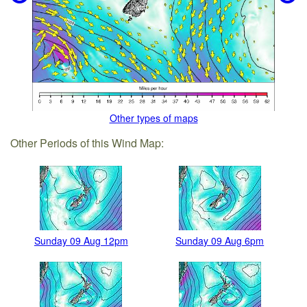
Other types of maps
Other Periods of this Wind Map:
Sunday 09 Aug 12pm
Sunday 09 Aug 6pm