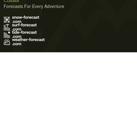
Forecasts For Every Adventure
Terms of Use
Privacy Policy
Cookie Policy
Contact Us
© 2026 Meteo365 Ltd. All rights reserved