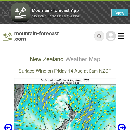
Mountain-Forecast App
View
Mountain Forecasts & Weather
New Zealand
Weather Map
Surface Wind on Friday 14 Aug at 6am NZST