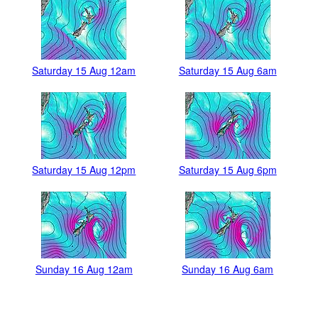
Saturday 15 Aug 12am
Saturday 15 Aug 6am
Saturday 15 Aug 12pm
Saturday 15 Aug 6pm
Sunday 16 Aug 12am
Sunday 16 Aug 6am