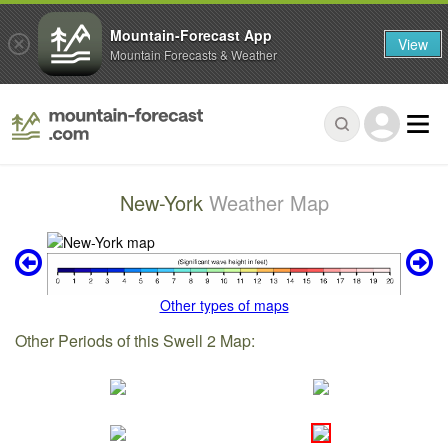
Mountain-Forecast App
View
Mountain Forecasts & Weather
New-York
Weather Map
Other types of maps
Other Periods of this Swell 2 Map: