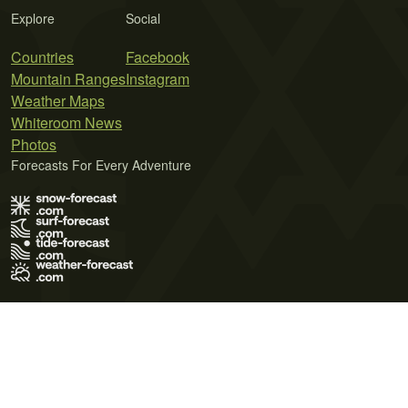
Explore
Social
Countries
Facebook
Mountain Ranges
Instagram
Weather Maps
Whiteroom News
Photos
Forecasts For Every Adventure
Terms of Use
Privacy Policy
Cookie Policy
Contact Us
© 2026 Meteo365 Ltd. All rights reserved