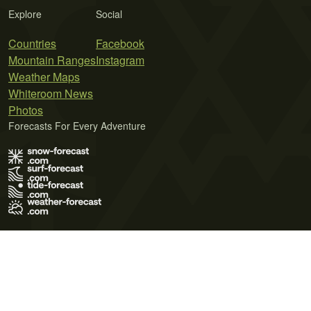
Explore
Social
Countries
Facebook
Mountain Ranges
Instagram
Weather Maps
Whiteroom News
Photos
Forecasts For Every Adventure
Terms of Use
Privacy Policy
Cookie Policy
Contact Us
© 2026 Meteo365 Ltd. All rights reserved