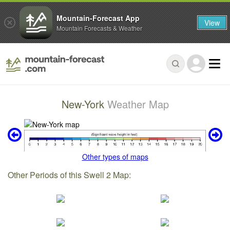
Mountain-Forecast App
View
Mountain Forecasts & Weather
New-York
Weather Map
Other types of maps
Other Periods of this Swell 2 Map: