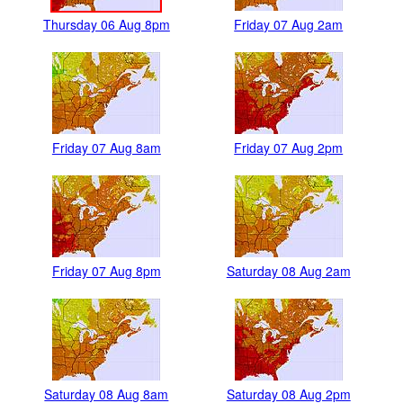
Thursday 06 Aug 8pm
Friday 07 Aug 2am
Friday 07 Aug 8am
Friday 07 Aug 2pm
Friday 07 Aug 8pm
Saturday 08 Aug 2am
Saturday 08 Aug 8am
Saturday 08 Aug 2pm