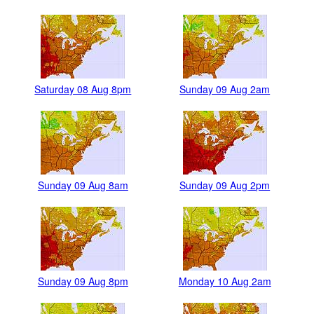
Saturday 08 Aug 8pm
Sunday 09 Aug 2am
Sunday 09 Aug 8am
Sunday 09 Aug 2pm
Sunday 09 Aug 8pm
Monday 10 Aug 2am