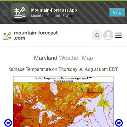
Mountain-Forecast App
View
Mountain Forecasts & Weather
Maryland
Weather Map
Surface Temperature on Thursday 06 Aug at 8pm EDT