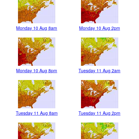
Monday 10 Aug 8am
Monday 10 Aug 2pm
Monday 10 Aug 8pm
Tuesday 11 Aug 2am
Tuesday 11 Aug 8am
Tuesday 11 Aug 2pm