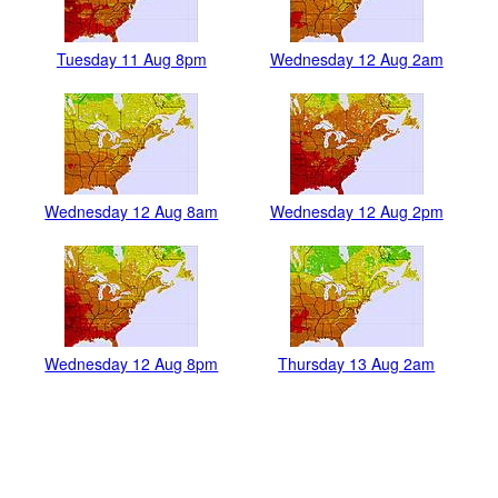
Tuesday 11 Aug 8pm
Wednesday 12 Aug 2am
Wednesday 12 Aug 8am
Wednesday 12 Aug 2pm
Wednesday 12 Aug 8pm
Thursday 13 Aug 2am