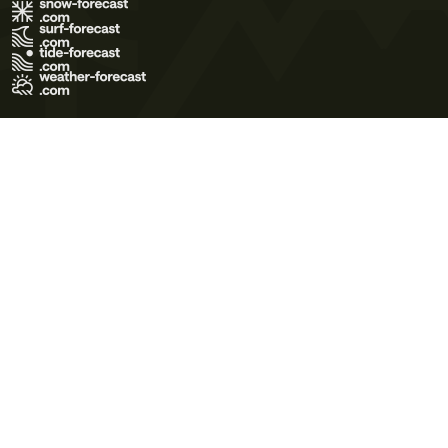
Terms of Use
Privacy Policy
Cookie Policy
Contact Us
© 2026 Meteo365 Ltd. All rights reserved