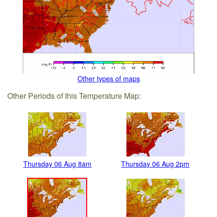
Other types of maps
Other Periods of this Temperature Map:
Thursday 06 Aug 8am
Thursday 06 Aug 2pm