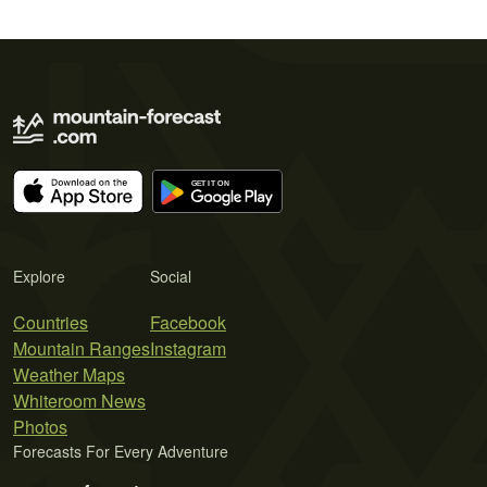
Explore
Social
Countries
Facebook
Mountain Ranges
Instagram
Weather Maps
Whiteroom News
Photos
Forecasts For Every Adventure