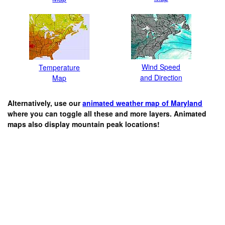
Wind Speed
Temperature
and Direction
Map
Alternatively, use our
animated weather map of Maryland
where you can toggle all these and more layers. Animated
maps also display mountain peak locations!