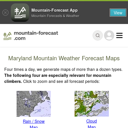
Mountain-Forecast App
View
Mountain Forecasts & Weather
Maryland Mountain Weather Forecast Maps
Four times a day, we generate maps of more than a dozen types.
The following four are especially relevant for mountain
climbers.
Click to zoom and see all forecast periods:
Cloud
Rain / Snow
Map
Map