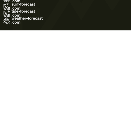
Terms of Use
Privacy Policy
Cookie Policy
Contact Us
© 2026 Meteo365 Ltd. All rights reserved