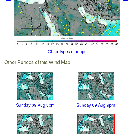
Other types of maps
Other Periods of this Wind Map:
Sunday 09 Aug 3pm
Sunday 09 Aug 9pm