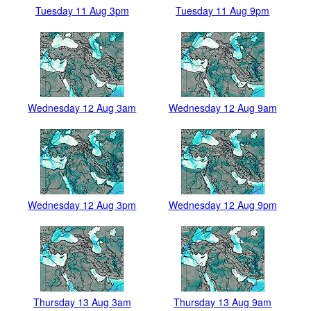
Tuesday 11 Aug 3pm
Tuesday 11 Aug 9pm
Wednesday 12 Aug 3am
Wednesday 12 Aug 9am
Wednesday 12 Aug 3pm
Wednesday 12 Aug 9pm
Thursday 13 Aug 3am
Thursday 13 Aug 9am