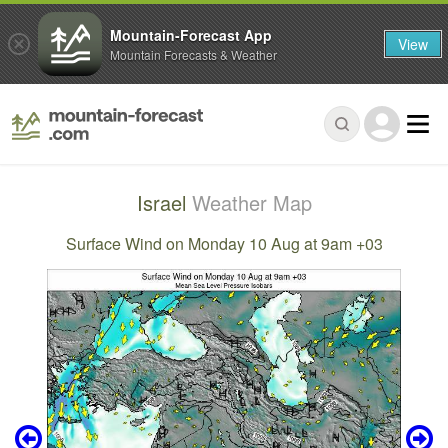
Mountain-Forecast App
View
Mountain Forecasts & Weather
Israel
Weather Map
Surface Wind on Monday 10 Aug at 9am +03