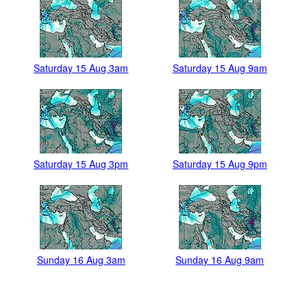
Saturday 15 Aug 3am
Saturday 15 Aug 9am
Saturday 15 Aug 3pm
Saturday 15 Aug 9pm
Sunday 16 Aug 3am
Sunday 16 Aug 9am