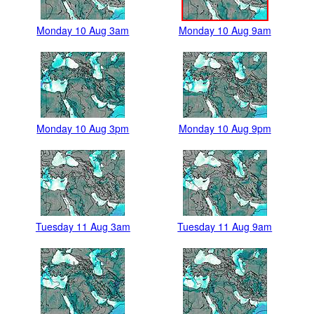
Monday 10 Aug 3am
Monday 10 Aug 9am
Monday 10 Aug 3pm
Monday 10 Aug 9pm
Tuesday 11 Aug 3am
Tuesday 11 Aug 9am