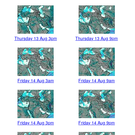
Thursday 13 Aug 3pm
Thursday 13 Aug 9pm
Friday 14 Aug 3am
Friday 14 Aug 9am
Friday 14 Aug 3pm
Friday 14 Aug 9pm