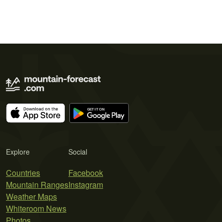
Explore
Social
Countries
Facebook
Mountain Ranges
Instagram
Weather Maps
Whiteroom News
Photos