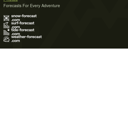
Forecasts For Every Adventure
Terms of Use
Privacy Policy
Cookie Policy
Contact Us
© 2026 Meteo365 Ltd. All rights reserved