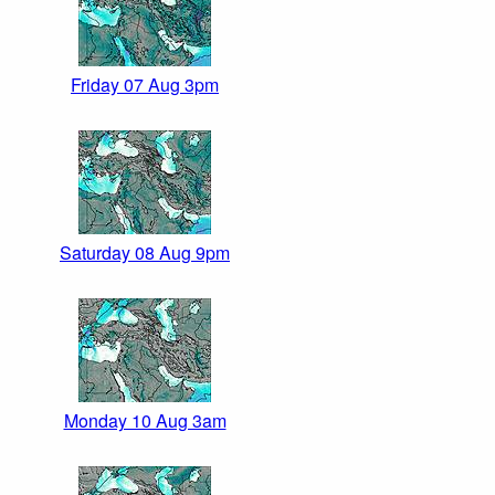
Friday 07 Aug 3pm
Saturday 08 Aug 9pm
Monday 10 Aug 3am