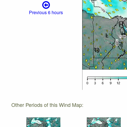
Previous 6 hours
Other Periods of this Wind Map: