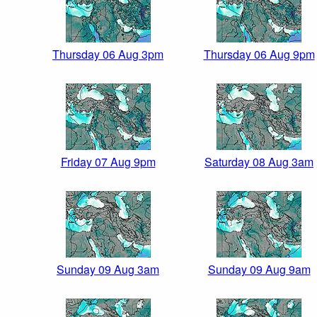
Thursday 06 Aug 3pm
Thursday 06 Aug 9pm
Friday 07 Aug 9pm
Saturday 08 Aug 3am
Sunday 09 Aug 3am
Sunday 09 Aug 9am