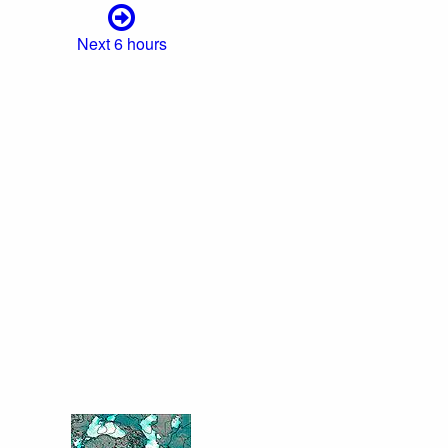
Next 6 hours