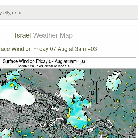
Israel
Weather Map
face Wind on Friday 07 Aug at 3am +03