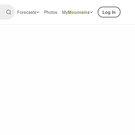
Forecasts
Photos
My
Mountains
Log In