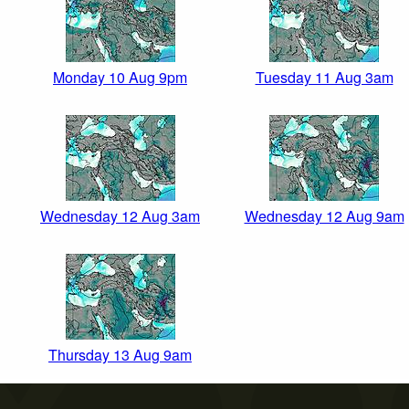
Monday 10 Aug 9pm
Tuesday 11 Aug 3am
Wednesday 12 Aug 3am
Wednesday 12 Aug 9am
Thursday 13 Aug 9am