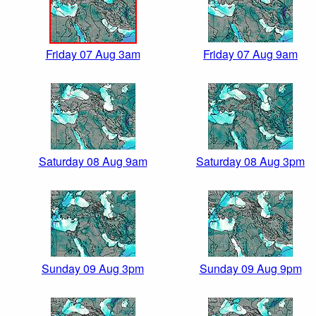
Friday 07 Aug 3am
Friday 07 Aug 9am
Saturday 08 Aug 9am
Saturday 08 Aug 3pm
Sunday 09 Aug 3pm
Sunday 09 Aug 9pm