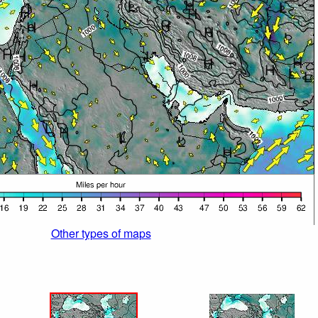
Other types of maps