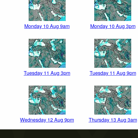
Monday 10 Aug 9am
Monday 10 Aug 3pm
Tuesday 11 Aug 3pm
Tuesday 11 Aug 9pm
Wednesday 12 Aug 9pm
Thursday 13 Aug 3am