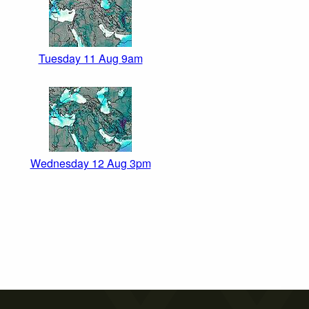
Tuesday 11 Aug 9am
Wednesday 12 Aug 3pm