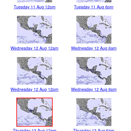
Tuesday 11 Aug 12pm
Tuesday 11 Aug 6pm
Wednesday 12 Aug 12am
Wednesday 12 Aug 6am
Wednesday 12 Aug 12pm
Wednesday 12 Aug 6pm
Thursday 13 Aug 12am
Thursday 13 Aug 6am