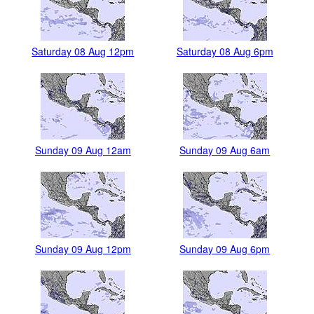
Saturday 08 Aug 12pm
Saturday 08 Aug 6pm
Sunday 09 Aug 12am
Sunday 09 Aug 6am
Sunday 09 Aug 12pm
Sunday 09 Aug 6pm