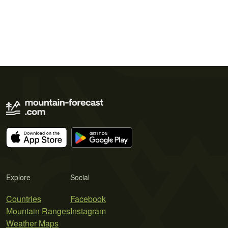
Explore
Social
Countries
Facebook
Mountain Ranges
Instagram
Weather Maps