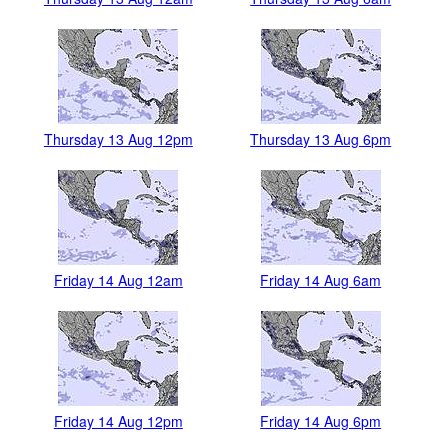
Thursday 13 Aug 12pm
Thursday 13 Aug 6pm
Friday 14 Aug 12am
Friday 14 Aug 6am
Friday 14 Aug 12pm
Friday 14 Aug 6pm