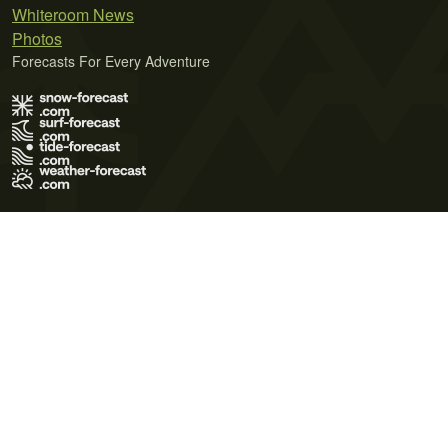
Whiteroom News
Photos
Forecasts For Every Adventure
Terms of Use
Privacy Policy
Cookie Policy
Contact Us
© 2026 Meteo365 Ltd. All rights reserved