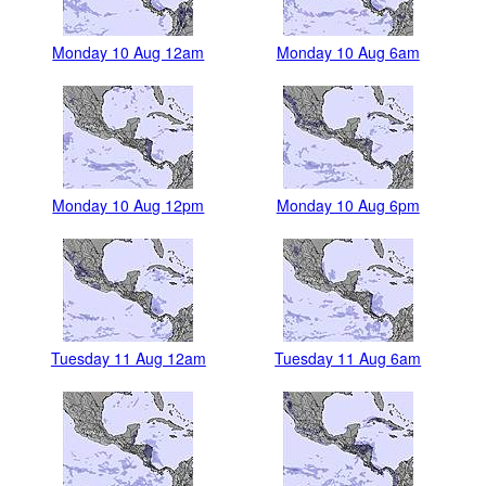
Monday 10 Aug 12am
Monday 10 Aug 6am
Monday 10 Aug 12pm
Monday 10 Aug 6pm
Tuesday 11 Aug 12am
Tuesday 11 Aug 6am