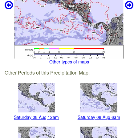
Other types of maps
Other Periods of this Precipitation Map:
Saturday 08 Aug 12am
Saturday 08 Aug 6am