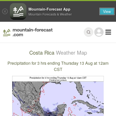
Mountain-Forecast App
View
Mountain Forecasts & Weather
Costa Rica
Weather Map
Precipitation for 3 hrs ending Thursday 13 Aug at 12am
CST