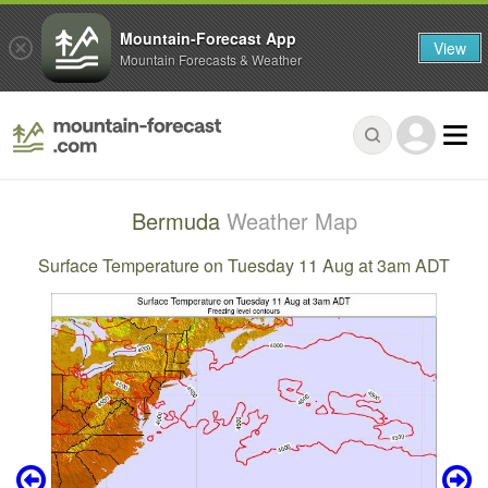
Mountain-Forecast App
View
Mountain Forecasts & Weather
Bermuda
Weather Map
Surface Temperature on Tuesday 11 Aug at 3am ADT