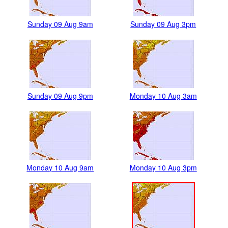
Sunday 09 Aug 9am
Sunday 09 Aug 3pm
Sunday 09 Aug 9pm
Monday 10 Aug 3am
Monday 10 Aug 9am
Monday 10 Aug 3pm