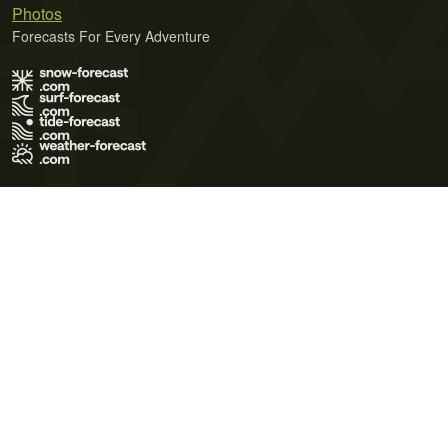
Photos
Forecasts For Every Adventure
Terms of Use
Privacy Policy
Cookie Policy
Contact Us
© 2026 Meteo365 Ltd. All rights reserved