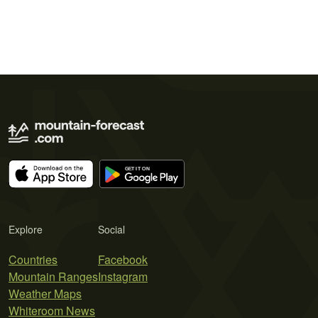
Explore
Social
Countries
Facebook
Mountain Ranges
Instagram
Weather Maps
Whiteroom News