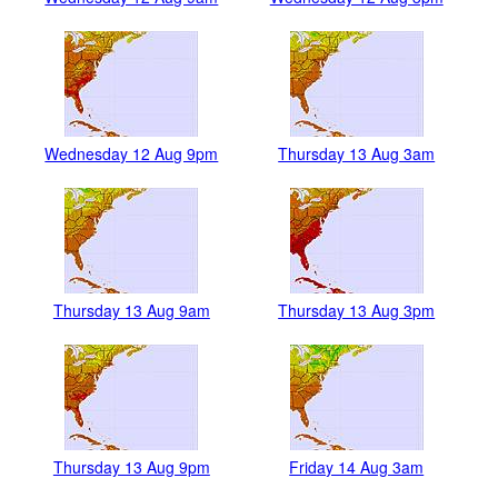
Wednesday 12 Aug 9pm
Thursday 13 Aug 3am
Thursday 13 Aug 9am
Thursday 13 Aug 3pm
Thursday 13 Aug 9pm
Friday 14 Aug 3am