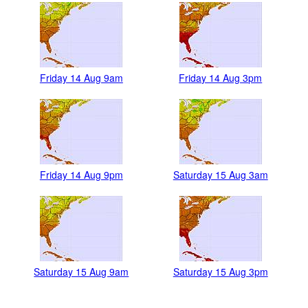
Friday 14 Aug 9am
Friday 14 Aug 3pm
Friday 14 Aug 9pm
Saturday 15 Aug 3am
Saturday 15 Aug 9am
Saturday 15 Aug 3pm