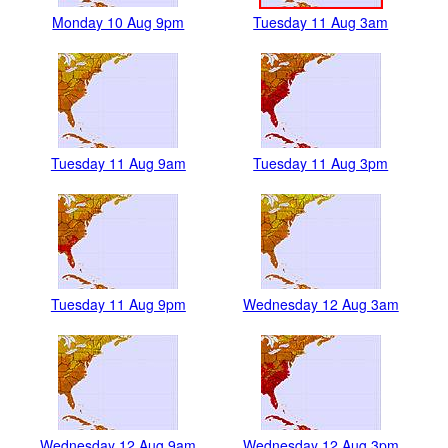
Monday 10 Aug 9pm
Tuesday 11 Aug 3am
Tuesday 11 Aug 9am
Tuesday 11 Aug 3pm
Tuesday 11 Aug 9pm
Wednesday 12 Aug 3am
Wednesday 12 Aug 9am
Wednesday 12 Aug 3pm