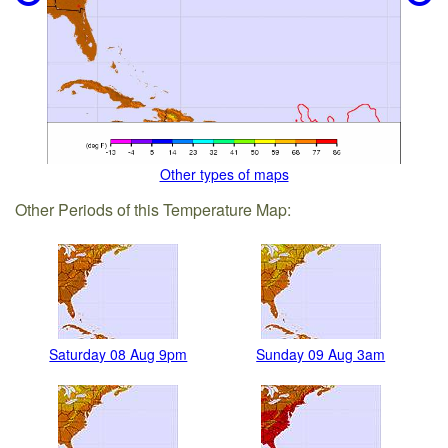
Other types of maps
Other Periods of this Temperature Map:
Saturday 08 Aug 9pm
Sunday 09 Aug 3am