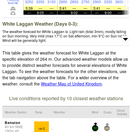
Freezing
3250
3350
3150
2900
2850
2750
2900
3350
3600
35
level
m
5:39
—
—
5:41
—
—
5:41
—
—
5:
—
9:05
—
—
9:02
—
—
9:00
—
White Laggan Weather (Days 0-3):
The weather forecast for White Laggan is: Light rain (total 3mm), mostly falling
on Sun morning. Very mild (max 17°C on Sat afternoon, min 9°C on Sun night).
Wind will be generally light.
This table gives the weather forecast for White Laggan at the
specific elevation of 264 m. Our advanced weather models allow us
to provide distinct weather forecasts for several elevations of White
Laggan. To see the weather forecasts for the other elevations, use
the tab navigation above the table. For a wider overview of the
weather, consult the
Weather Map of United Kingdom
.
Live conditions reported by 10 closest weather stations
Cloud
Weather Station
Temp.
Weather
Wind
Gusts
Visibility
Benston
40
km
NNE
18°C
-
30
48
190
m
alt.