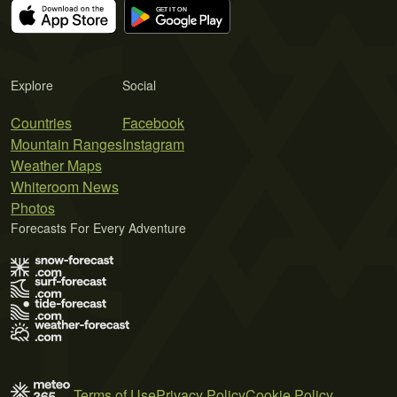
Explore
Social
Countries
Facebook
Mountain Ranges
Instagram
Weather Maps
Whiteroom News
Photos
Forecasts For Every Adventure
Terms of Use
Privacy Policy
Cookie Policy