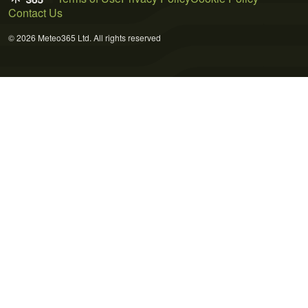
Contact Us
© 2026 Meteo365 Ltd. All rights reserved