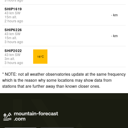
SHIP1619
43
km
SW
- km
15
m
alt.
2 hours ago
SHIP6226
43
km
SW
- km
15
m
alt.
3 hours ago
SHIP2022
43
km
SW
16°C
3
m
alt.
3 hours ago
* NOTE: not all weather observatories update at the same frequency
which is the reason why some locations may show data from
stations that are further away than known closer ones.