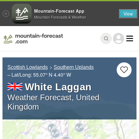
Mountain-Forecast App
View
Mountain Forecasts & Weather
Scottish Lowlands
Southern Uplands
– Lat/Long:
55.07° N
4.40° W
White Laggan
Weather Forecast, United
Kingdom