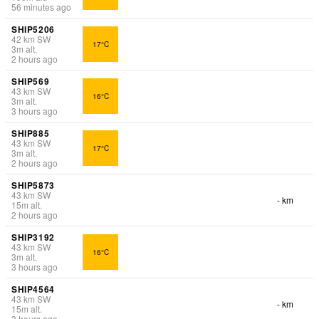
56 minutes ago
SHIP5206
42
km
SW
17°C
3
m
alt.
2 hours ago
SHIP569
43
km
SW
16°C
3
m
alt.
3 hours ago
SHIP885
43
km
SW
17°C
3
m
alt.
2 hours ago
SHIP5873
43
km
SW
- km
15
m
alt.
2 hours ago
SHIP3192
43
km
SW
16°C
3
m
alt.
3 hours ago
SHIP4564
43
km
SW
- km
15
m
alt.
3 hours ago