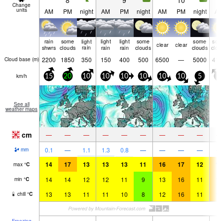
8
9
10
Change
units
AM
PM
night
AM
PM
night
AM
PM
night
A
rain
some
light
light
light
some
some
so
clear
clear
shwrs
clouds
rain
rain
rain
clouds
clouds
clo
2200
1850
350
150
400
500
6500
—
5000
41
Cloud base (
m
)
km/h
15
20
10
10
10
10
10
10
5
5
See all
weather maps
cm
—
—
—
—
—
—
—
—
—
0.1
—
1.1
1.3
0.8
—
—
—
—
mm
14
17
13
13
13
11
16
17
12
1
max
°
C
14
14
12
12
11
9
13
16
11
1
min
°
C
13
13
11
11
10
8
12
16
11
1
chill
°
C