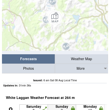
Forecasts
Weather Map
Photos
More
6 am Sat 08 Aug Local Time
Issued:
31
min
35
s
Updates in:
White Laggan Weather Forecast at
264
m
Saturday
Sunday
Monday