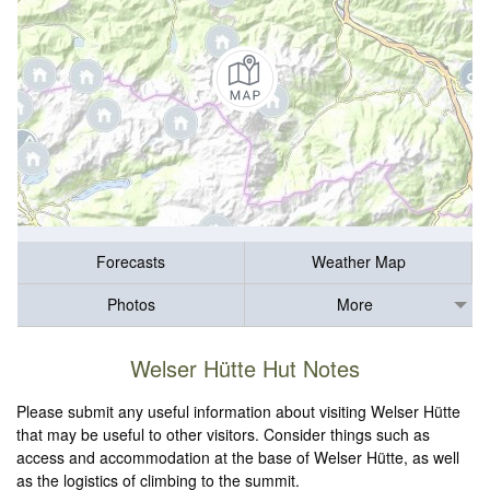
Forecasts
Weather Map
Photos
More
Welser Hütte Hut Notes
Please submit any useful information about visiting Welser Hütte
that may be useful to other visitors. Consider things such as
access and accommodation at the base of Welser Hütte, as well
as the logistics of climbing to the summit.