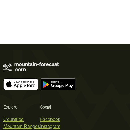
Explore
Social
Countries
Facebook
Mountain Ranges
Instagram