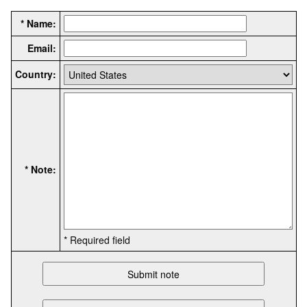
* Name:
Email:
Country:
* Note:
* Required field