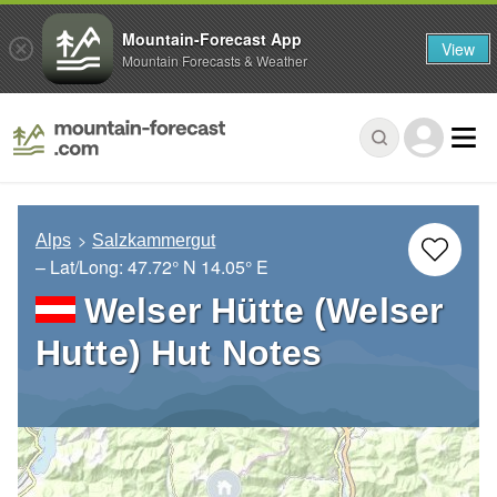
Mountain-Forecast App
View
Mountain Forecasts & Weather
Alps
Salzkammergut
– Lat/Long:
47.72° N
14.05° E
Welser Hütte (Welser
Hutte) Hut Notes