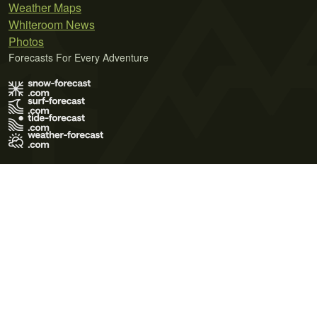
Weather Maps
Whiteroom News
Photos
Forecasts For Every Adventure
Terms of Use
Privacy Policy
Cookie Policy
Contact Us
© 2026 Meteo365 Ltd. All rights reserved