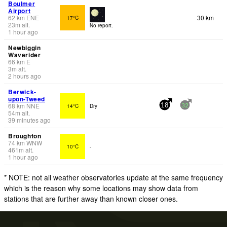
Boulmer
Airport
62
km
ENE
30 km
17°C
23
m
alt.
No report.
1 hour ago
Newbiggin
Waverider
66
km
E
3
m
alt.
2 hours ago
Berwick-
upon-Tweed
68
km
NNE
14°C
Dry
18
32
54
m
alt.
39 minutes ago
Broughton
74
km
WNW
10°C
-
461
m
alt.
1 hour ago
* NOTE: not all weather observatories update at the same frequency
which is the reason why some locations may show data from
stations that are further away than known closer ones.