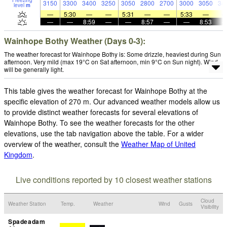
Freezing
3150
3300
3400
3250
3050
2800
2700
3000
3050
34
level
m
—
5:30
—
—
5:31
—
—
5:33
—
—
—
8:59
—
—
8:57
—
—
8:53
Wainhope Bothy Weather (Days 0-3):
The weather forecast for Wainhope Bothy is: Some drizzle, heaviest during Sun
afternoon. Very mild (max 19°C on Sat afternoon, min 9°C on Sun night). Wind
will be generally light.
This table gives the weather forecast for Wainhope Bothy at the
specific elevation of 270 m. Our advanced weather models allow us
to provide distinct weather forecasts for several elevations of
Wainhope Bothy. To see the weather forecasts for the other
elevations, use the tab navigation above the table. For a wider
overview of the weather, consult the
Weather Map of United
Kingdom
.
Live conditions reported by 10 closest weather stations
Cloud
Weather Station
Temp.
Weather
Wind
Gusts
Visibility
Spadeadam