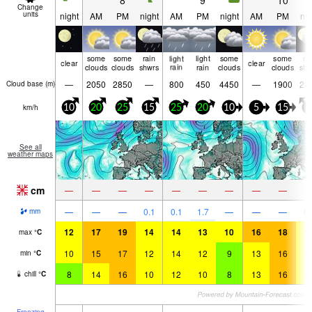
8
9
10
Change
units
night
AM
PM
night
AM
PM
night
AM
PM
nig
some
some
rain
light
light
some
some
ra
clear
clear
clouds
clouds
shwrs
rain
rain
clouds
clouds
shw
—
2050
2850
—
800
450
4450
—
1900
23
Cloud base (
m
)
km/h
10
20
25
15
25
20
10
5
15
5
See all
weather maps
cm
—
—
—
—
—
—
—
—
—
—
—
—
0.1
0.1
1.7
—
—
—
0.
mm
12
17
19
14
14
13
10
16
18
1
max
°
C
10
15
17
12
14
12
9
13
16
1
min
°
C
8
14
16
10
12
10
8
13
16
1
chill
°
C