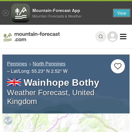
Mountain-Forecast App
View
Mountain Forecasts & Weather
Pennines
North Pennines
– Lat/Long:
55.23° N
2.52° W
Wainhope Bothy
Weather Forecast, United
Kingdom