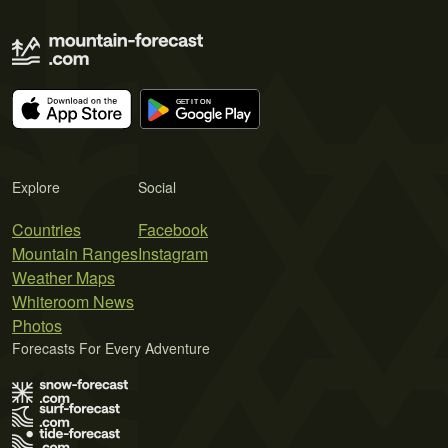
Explore
Social
Countries
Facebook
Mountain Ranges
Instagram
Weather Maps
Whiteroom News
Photos
Forecasts For Every Adventure