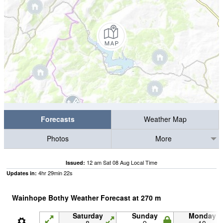
Forecasts
Weather Map
Photos
More
12 am Sat 08 Aug Local Time
Issued:
4
hr
29
min
21
s
Updates in:
Wainhope Bothy Weather Forecast at
270
m
Saturday
Sunday
Monday