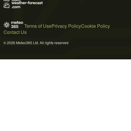
Terms of Use
Privacy Policy
Cookie Policy
Contact Us
© 2026 Meteo365 Ltd. All rights reserved