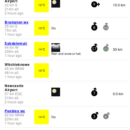
Airport
22
km
S
10.0 km
12°C
9
214
m
alt.
-
2 hours ago
Brampton wx
35
km
S
13°C
Dry
8
13
75
m
alt.
1 hour ago
Eskdalemuir
44
km
W
30 km
14°C
17
22
239
m
alt.
Rain and snow or hail.
1 hour ago
Witchieknowe
45
km
WNW
10°C
-
481
m
alt.
1 hour ago
Newcastle
Airport
57
km
ESE
0.0 km
7
219
m
alt.
-
2 hours ago
Peebles wx
62
km
WNW
14°C
Dry
3
6
229
m
alt.
1 hour ago