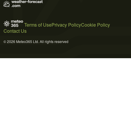
Terms of Use
Privacy Policy
Cookie Policy
Contact Us
© 2026 Meteo365 Ltd. All rights reserved