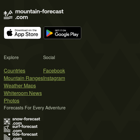
Explore
Social
Countries
Facebook
Mountain Ranges
Instagram
Weather Maps
Whiteroom News
Photos
Forecasts For Every Adventure