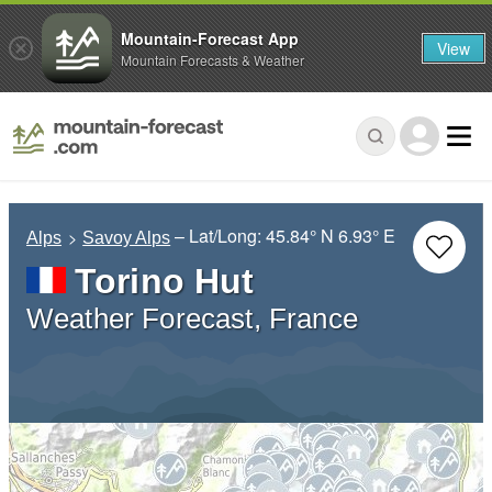
Mountain-Forecast App
View
Mountain Forecasts & Weather
– Lat/Long:
45.84° N
6.93° E
Alps
Savoy Alps
Torino Hut
Weather Forecast, France