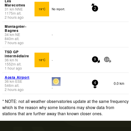
Les
Marecottes
31
km
NNE
19°C
No report.
2
1175
m
alt.
2 hours ago
Montagnier-
Bagnes
34
km
NE
-
840
m
alt.
7 hours ago
TSD GP
intermédiaire
36
km
N
18°C
-
9
19
1552
m
alt.
1 hour ago
Aosta Airport
36
km
ESE
0.0 km
4
546
m
alt.
-
2 hours ago
* NOTE: not all weather observatories update at the same frequency
which is the reason why some locations may show data from
stations that are further away than known closer ones.