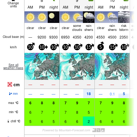
8
9
10
Change
units
AM
PM
night
AM
PM
night
AM
PM
night
A
some
rain
rain
risk
so
clear
clear
clear
clear
clear
clouds
shwrs
shwrs
tstorm
clo
—
9200
9300
6950
4350
4200
4550
4500
2350
44
Cloud base (
m
)
km/h
10
10
10
10
10
15
5
15
10
5
See all
weather maps
cm
—
—
—
—
—
—
—
—
—
18
5
—
—
—
—
—
—
0.1
mm
6
8
8
7
9
7
7
9
8
7
max
°
C
6
7
7
7
8
5
7
8
7
7
min
°
C
5
6
5
6
6
2
6
6
6
6
chill
°
C