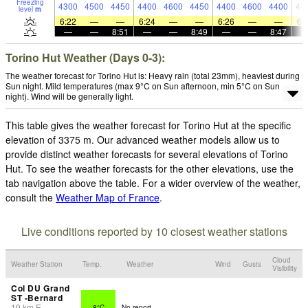
Freezing
4300
4500
4450
4400
4600
4450
4400
4600
4400
44
level
m
6:22
—
—
6:24
—
—
6:26
—
—
6:
—
—
8:51
—
—
8:49
—
—
8:47
Torino Hut Weather (Days 0-3):
The weather forecast for Torino Hut is: Heavy rain (total 23mm), heaviest during
Sun night. Mild temperatures (max 9°C on Sun afternoon, min 5°C on Sun
night). Wind will be generally light.
This table gives the weather forecast for Torino Hut at the specific
elevation of 3375 m. Our advanced weather models allow us to
provide distinct weather forecasts for several elevations of Torino
Hut. To see the weather forecasts for the other elevations, use the
tab navigation above the table. For a wider overview of the weather,
consult the
Weather Map of France
.
Live conditions reported by 10 closest weather stations
Cloud
Weather Station
Temp.
Weather
Wind
Gusts
Visibility
Col DU Grand
ST -Bernard
19
km
E
8°C
No report.