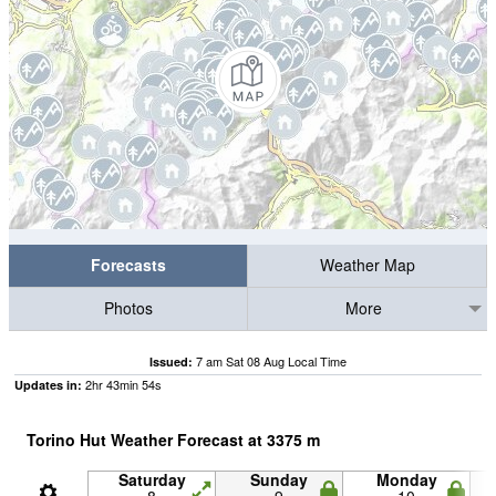
Forecasts
Weather Map
Photos
More
7 am Sat 08 Aug Local Time
Issued:
2
hr
43
min
53
s
Updates in:
Torino Hut Weather Forecast at
3375
m
Saturday
Sunday
Monday