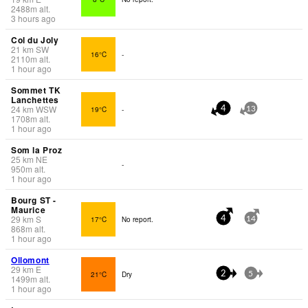
2488
m
alt.
3 hours ago
Col du Joly
21
km
SW
16°C
-
2110
m
alt.
1 hour ago
Sommet TK
Lanchettes
24
km
WSW
19°C
-
4
13
1708
m
alt.
1 hour ago
Som la Proz
25
km
NE
-
950
m
alt.
1 hour ago
Bourg ST -
Maurice
29
km
S
17°C
No report.
4
14
868
m
alt.
1 hour ago
Ollomont
29
km
E
21°C
Dry
2
5
1499
m
alt.
1 hour ago