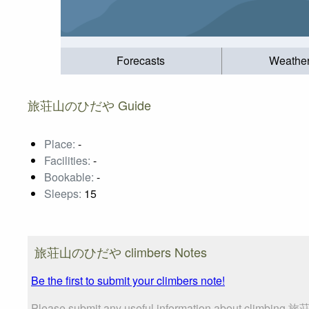
Forecasts
Weathe
旅荘山のひだや Guide
Place:
-
Facilities:
-
Bookable:
-
Sleeps:
15
旅荘山のひだや climbers Notes
Be the first to submit your climbers note!
Please submit any useful information about climbing 旅