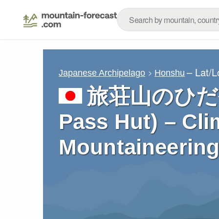
– Lat/
Japanese Archipelago
Honshu
旅荘山のひだや 
Pass Hut) – Cli
Mountaineering