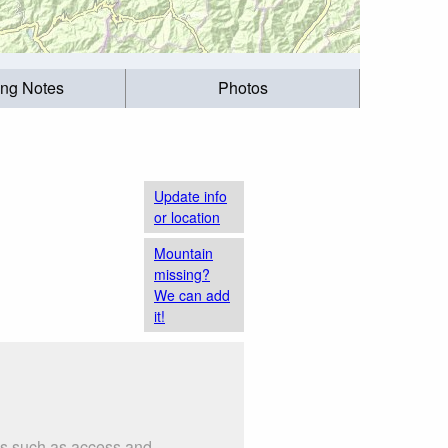
ing Notes
Photos
Update info
or location
Mountain
missing?
We can add
it!
gs such as access and