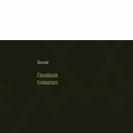
Social
Facebook
Instagram