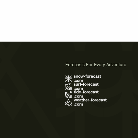
Forecasts For Every Adventure
s