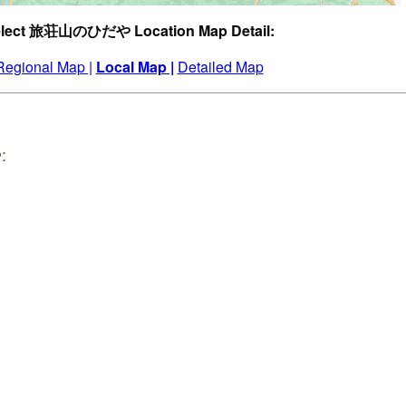
lect 旅荘山のひだや Location Map Detail:
Regional Map |
Local Map |
Detailed Map
: