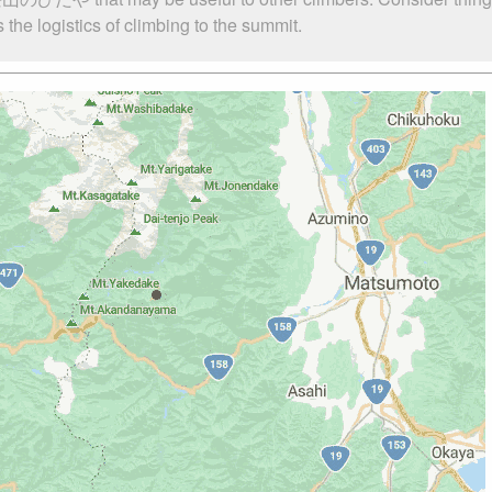
 logistics of climbing to the summit.