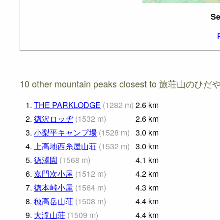
Se
10 other mountain peaks closest to 旅荘山のひだや
1.
THE PARKLODGE
(
1282
m
)
2.6
km
2.
徳沢ロッヂ
(
1532
m
)
2.6
km
3.
小梨平キャンプ場
(
1528
m
)
3.0
km
4.
上高地西糸屋山荘
(
1532
m
)
3.0
km
5.
徳澤園
(
1568
m
)
4.1
km
6.
嘉門次小屋
(
1512
m
)
4.2
km
7.
徳本峠小屋
(
1564
m
)
4.3
km
8.
穂高岳山荘
(
1508
m
)
4.4
km
9.
大滝山荘
(
1509
m
)
4.4
km