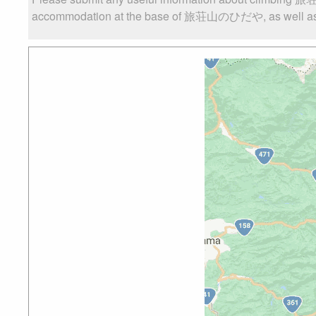
accommodation at the base of 旅荘山のひだや, as well as the