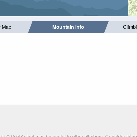
r Map
Mountain Info
Climb
荘山のひだや that may be useful to other climbers. Consider thin