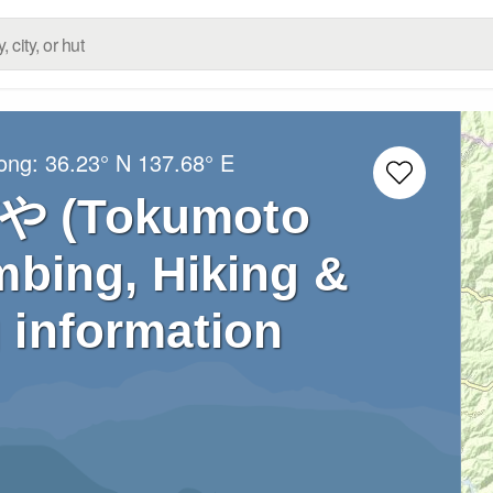
Long:
36.23° N
137.68° E
(Tokumoto
mbing, Hiking &
 information