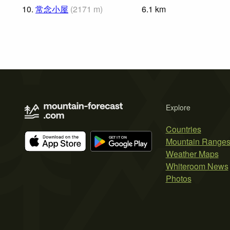
10.
常念小屋
(
2171
m
)
6.1
km
Explore
Countries
Mountain Range
Weather Maps
Whiteroom News
Photos