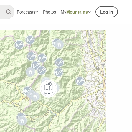
Forecasts
Photos
My
Mountains
Log In