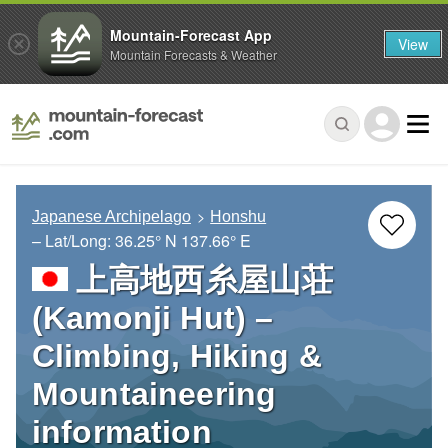
Mountain-Forecast App
View
Mountain Forecasts & Weather
Japanese Archipelago
Honshu
– Lat/Long:
36.25° N
137.66° E
上高地西糸屋山荘
(Kamonji Hut) –
Climbing, Hiking &
Mountaineering
information