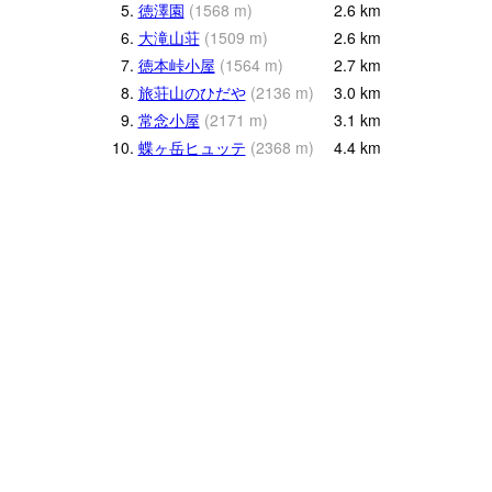
5.
徳澤園
(
1568
m
)
2.6
km
6.
大滝山荘
(
1509
m
)
2.6
km
7.
徳本峠小屋
(
1564
m
)
2.7
km
8.
旅荘山のひだや
(
2136
m
)
3.0
km
9.
常念小屋
(
2171
m
)
3.1
km
10.
蝶ヶ岳ヒュッテ
(
2368
m
)
4.4
km