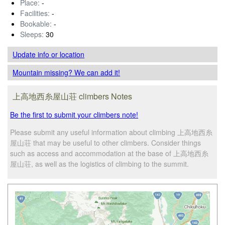
Place:
-
Facilities:
-
Bookable:
-
Sleeps:
30
Update info
or location
Mountain missing? We can add it!
上高地西糸屋山荘 climbers Notes
Be the first to submit your climbers note!
Please submit any useful information about climbing 上高地西糸
屋山荘 that may be useful to other climbers. Consider things
such as access and accommodation at the base of 上高地西糸
屋山荘, as well as the logistics of climbing to the summit.