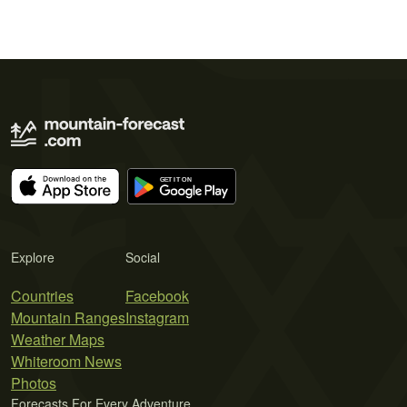
Explore
Social
Countries
Facebook
Mountain Ranges
Instagram
Weather Maps
Whiteroom News
Photos
Forecasts For Every Adventure