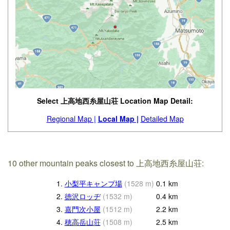
Select 上高地西糸屋山荘 Location Map Detail:
Regional Map |
Local Map |
Detailed Map
10 other mountain peaks closest to 上高地西糸屋山荘:
1.
小梨平キャンプ場
(
1528
m
)
0.1
km
2.
徳沢ロッヂ
(
1532
m
)
0.4
km
3.
嘉門次小屋
(
1512
m
)
2.2
km
4.
穂高岳山荘
(
1508
m
)
2.5
km