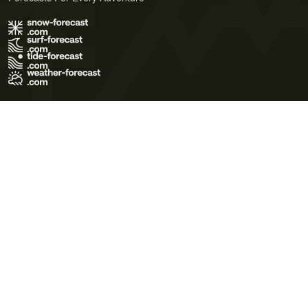
Terms of Use
Privacy Policy
Cookie Policy
Contact Us
© 2026 Meteo365 Ltd. All rights reserved