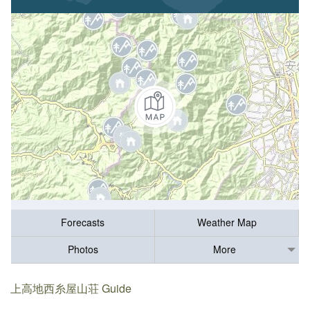
Forecasts
Weather Map
Photos
More
上高地西糸屋山荘 Guide