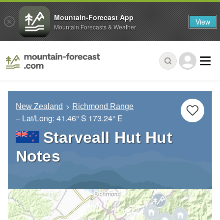
Mountain-Forecast App
View
Mountain Forecasts & Weather
New Zealand
Richmond Range
– Lat/Long:
41.46° S
173.24° E
Starveall Hut Hut
Notes