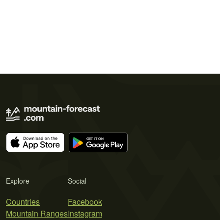
Explore
Social
Countries
Facebook
Mountain Ranges
Instagram