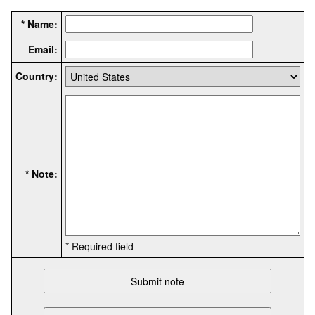
* Name:
Email:
Country:
* Note:
* Required field