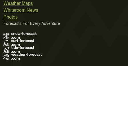
Weather Maps
Whiteroom News
Photos
Forecasts For Every Adventure
Terms of Use
Privacy Policy
Cookie Policy
Contact Us
© 2026 Meteo365 Ltd. All rights reserved