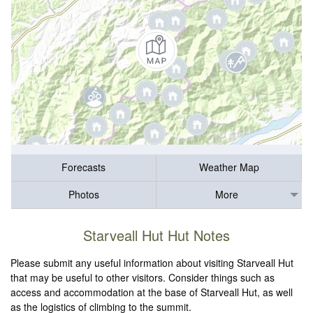
Forecasts
Weather Map
Photos
More
Starveall Hut Hut Notes
Please submit any useful information about visiting Starveall Hut
that may be useful to other visitors. Consider things such as
access and accommodation at the base of Starveall Hut, as well
as the logistics of climbing to the summit.