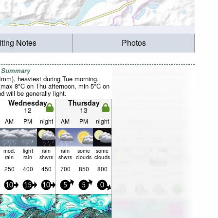
iting Notes
Photos
r Summary
24mm), heaviest during Tue morning.
(max 8°C on Thu afternoon, min 5°C on
 will be generally light.
Wednesday
Thursday
12
13
AM
PM
night
AM
PM
night
mod.
light
rain
rain
some
some
rain
rain
shwrs
shwrs
clouds
clouds
250
400
450
700
850
800
10
15
10
5
5
0