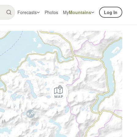
Forecasts
Photos
My
Mountains
Log In