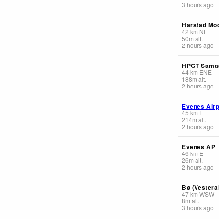
3 hours ago
Harstad Mod
42
km
NE
50
m
alt.
2 hours ago
HPGT Sama
44
km
ENE
188
m
alt.
2 hours ago
Evenes Airp
45
km
E
214
m
alt.
2 hours ago
Evenes AP
46
km
E
26
m
alt.
2 hours ago
Bø (Vestera
47
km
WSW
8
m
alt.
3 hours ago