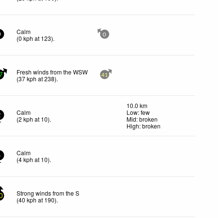
Calm
0
0
(
0
kph
at 123)
.
Fresh winds from the WSW
7
41
(
37
kph
at 238)
.
10.0 km
Calm
Low: few
2
(
2
kph
at 10)
.
Mid: broken
High: broken
Calm
4
(
4
kph
at 10)
.
Strong winds from the S
0
(
40
kph
at 190)
.