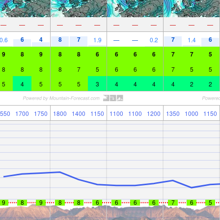
—
—
—
—
—
—
—
—
—
—
—
—
6
4
8
7
7
6
0.6
1.9
—
—
0.2
1.4
9
8
9
8
8
6
6
6
6
7
7
5
8
8
8
8
7
5
6
6
6
7
5
5
5
4
5
5
5
3
4
4
4
4
2
2
550
1700
1750
1800
1400
1150
1100
1100
1200
1350
1000
1150
9
8
9
8
8
6
6
6
6
7
6
5