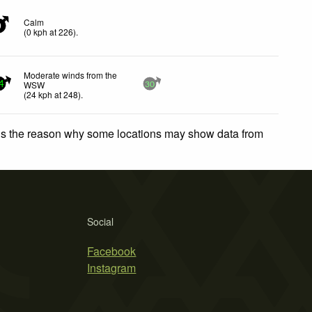
Calm
0
(
0
kph
at 226)
.
Moderate winds from the
WSW
4
30
(
24
kph
at 248)
.
 is the reason why some locations may show data from
Social
Facebook
Instagram