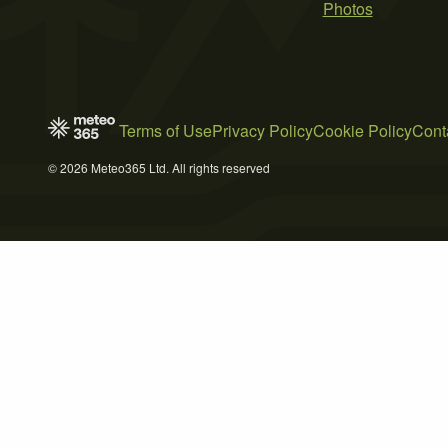
Photos
Terms of Use
Privacy Policy
Cookie Policy
Cont
© 2026 Meteo365 Ltd. All rights reserved