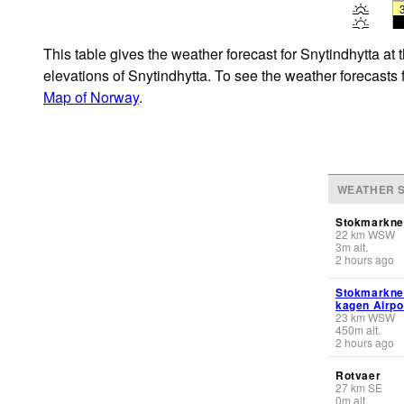
This table gives the weather forecast for Snytindhytta at
elevations of Snytindhytta. To see the weather forecasts 
Map of Norway
.
WEATHER S
Stokmarkne
22
km
WSW
3
m
alt.
2 hours ago
Stokmarknes
kagen Airpo
23
km
WSW
450
m
alt.
2 hours ago
Rotvaer
27
km
SE
0
m
alt.