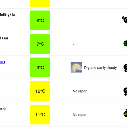
ellflyklu
8°C
-
åsen
7°C
-
3
ort
9°C
Dry and partly cloudy.
12°C
No report.
len)
11°C
No report.
4