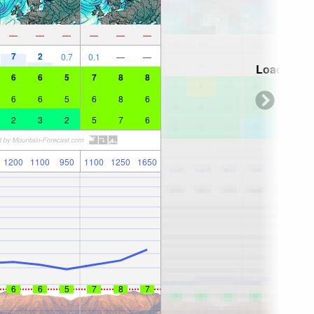
—
—
—
—
—
—
7
2
0.7
0.1
—
—
Loading...
6
6
5
7
8
8
6
6
5
6
8
6
2
3
2
5
7
6
1200
1100
950
1100
1250
1650
6
6
5
7
8
7