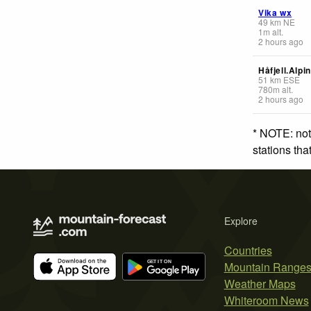
Vika wx
49
km
NE
1
m
alt.
2 hours ago
Håfjell.Alpi
51
km
ESE
780
m
alt.
2 hours ago
* NOTE: not
stations th
Explore
Countries
Mountain Range
Weather Maps
Whiteroom News