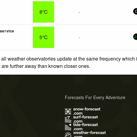
8°C
-
nservice
5°C
-
2
 all weather observatories update at the same frequency which
at are further away than known closer ones.
Forecasts For Every Adventure
s