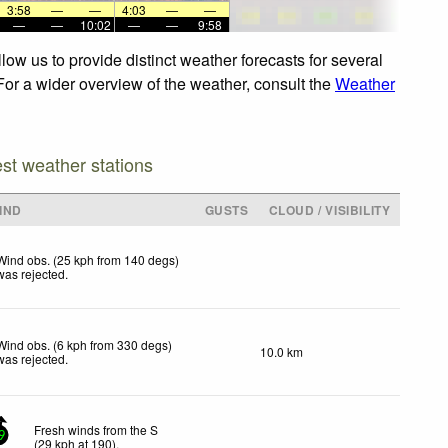
3:58
—
—
4:03
—
—
—
—
10:02
—
—
9:58
low us to provide distinct weather forecasts for several
 For a wider overview of the weather, consult the
Weather
est weather stations
IND
GUSTS
CLOUD / VISIBILITY
Wind obs. (25 kph from 140 degs)
was rejected
.
Wind obs. (6 kph from 330 degs)
10.0 km
was rejected
.
Fresh winds from the S
9
(
29
kph
at 190)
.