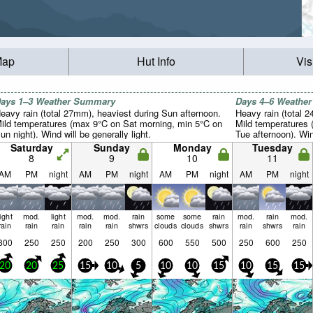
Map
Hut Info
Vis
ays 1–3 Weather Summary
Days 4–6 Weathe
eavy rain (total 27mm), heaviest during Sun afternoon.
Heavy rain (total 
ild temperatures (max 9°C on Sat morning, min 5°C on
Mild temperatures 
un night). Wind will be generally light.
Tue afternoon). Wind
Saturday
Sunday
Monday
Tuesday
8
9
10
11
AM
PM
night
AM
PM
night
AM
PM
night
AM
PM
night
light
mod.
light
mod.
mod.
rain
some
some
rain
mod.
rain
mod.
rain
rain
rain
rain
rain
shwrs
clouds
clouds
shwrs
rain
shwrs
rain
800
250
250
200
250
300
600
550
500
250
600
250
20
20
25
15
10
5
10
10
15
10
15
15