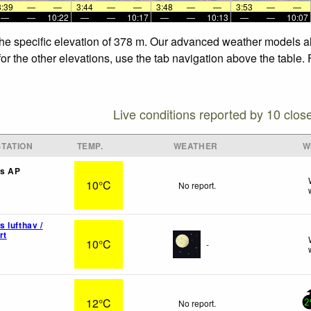
3:39
—
—
3:44
—
—
3:48
—
—
3:53
—
—
—
—
10:22
—
—
10:17
—
—
10:13
—
—
10:07
 the specific elevation of 378 m. Our advanced weather models al
for the other elevations, use the tab navigation above the table.
Live conditions reported by 10 clos
TATION
TEMP.
WEATHER
W
s AP
10°C
No report.
 lufthav /
rt
10°C
-
12°C
No report.
2