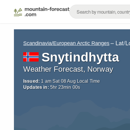
– Lat/
Scandinavia/European Arctic Ranges
Snytindhytta
Weather Forecast, Norway
Issued:
1 am Sat 08 Aug Local Time
Updates in:
5
hr
22
min
58
s