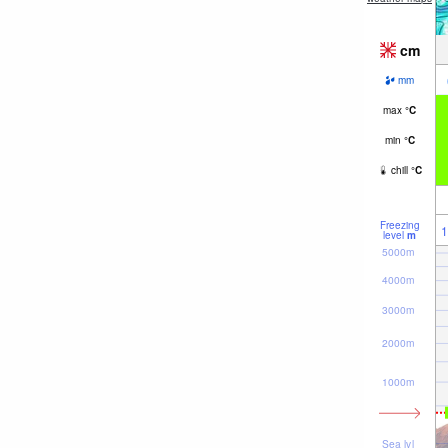
cm
mm
max
°
C
min
°
C
chill
°
C
Freezing
1
level
m
5000m
4000m
3000m
2000m
1000m
Sea lvl