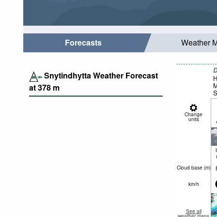
Forecasts
Weather 
D
Snytindhytta Weather Forecast
H
M
at
378
m
S
Change
units
Cloud base (
m
)
km/h
See all
weather maps