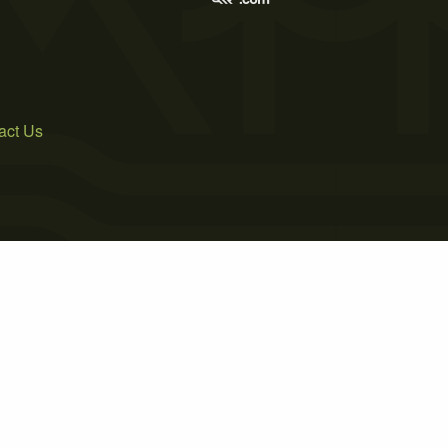
act Us