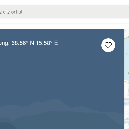
Long:
68.56° N
15.58° E